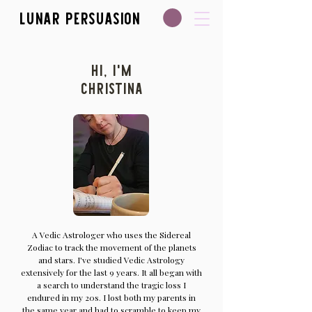
Lunar Persuasion
Hi, I'm
Christina
A Vedic Astrologer who uses the Sidereal
Zodiac to track the movement of the planets
and stars. I've studied Vedic Astrology
extensively for the last 9 years. It all began with
a search to understand the tragic loss I
endured in my 20s. I lost both my parents in
the same year and had to scramble to keep my