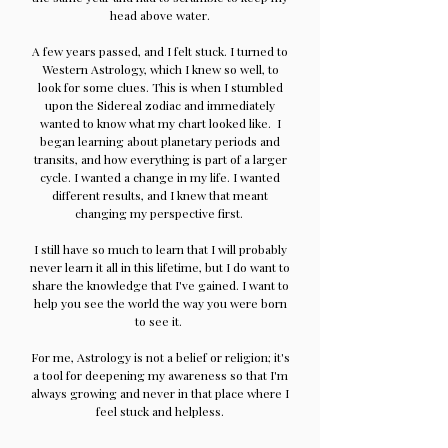
head above water.
A few years passed, and I felt stuck. I turned to
Western Astrology, which I knew so well, to
look for some clues. This is when I stumbled
upon the Sidereal zodiac and immediately
wanted to know what my chart looked like. I
began learning about planetary periods and
transits, and how everything is part of a larger
cycle. I wanted a change in my life. I wanted
different results, and I knew that meant
changing my perspective first.
I still have so much to learn that I will probably
never learn it all in this lifetime, but I do want to
share the knowledge that I've gained. I want to
help you see the world the way you were born
to see it.
For me, Astrology is not a belief or religion; it's
a tool for deepening my awareness so that I'm
always growing and never in that place where I
feel stuck and helpless.