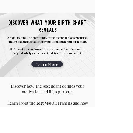
Discover what your birth chart
reveals
A natal reading is an opportunity to understand the larger patterns,
timing, and themes that shape your life through your birth chart.
You'll receive an audio reading and a personalized chart report,
designed to help you connect the dots and live your best life.
Learn More
Discover how
The Ascendant
defines your
motivation and life's purpose.
Learn about the
2025 MAJOR Transits
and how
it will affect you based on your Ascendant
Generate your sidereal vedic chart using this
Chart Calculator
and start your astrological
journey.