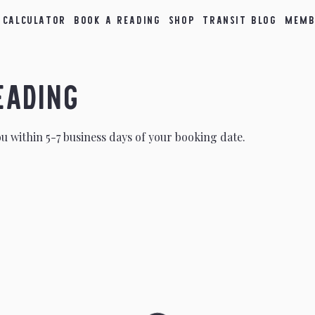
 Calculator
Book a Reading
Shop
Transit Blog
Memb
eading
ou within 5-7 business days of your booking date.