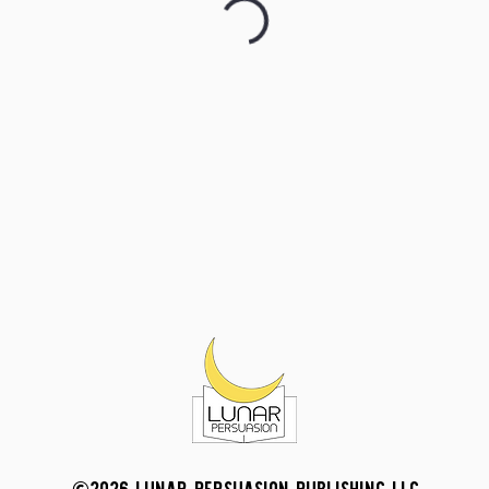
©2026 LUNAR PERSUASION PUBLISHING LLC