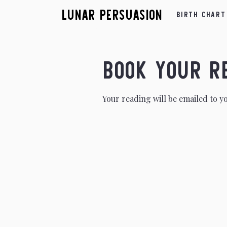
Lunar Persuasion
Birth Chart
Book Your R
Your reading will be emailed to y