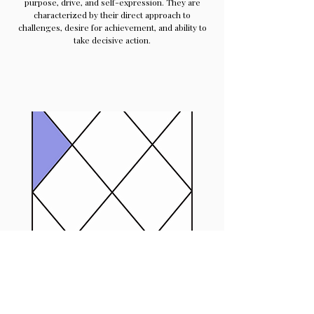
purpose, drive, and self-expression. They are
characterized by their direct approach to
challenges, desire for achievement, and ability to
take decisive action.
3rd House