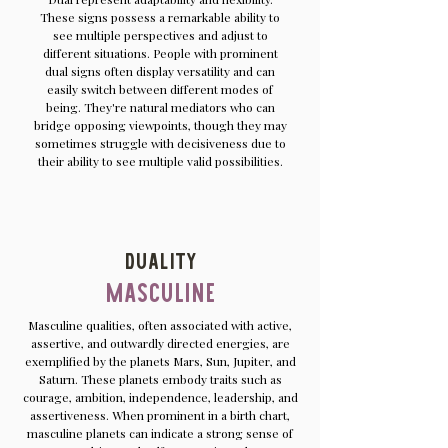
These signs possess a remarkable ability to
see multiple perspectives and adjust to
different situations. People with prominent
dual signs often display versatility and can
easily switch between different modes of
being. They're natural mediators who can
bridge opposing viewpoints, though they may
sometimes struggle with decisiveness due to
their ability to see multiple valid possibilities.
Duality
Masculine
Masculine qualities, often associated with active,
assertive, and outwardly directed energies, are
exemplified by the planets Mars, Sun, Jupiter, and
Saturn. These planets embody traits such as
courage, ambition, independence, leadership, and
assertiveness. When prominent in a birth chart,
masculine planets can indicate a strong sense of