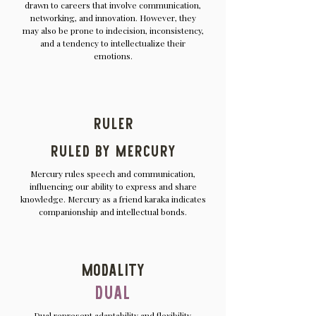
drawn to careers that involve communication,
networking, and innovation. However, they
may also be prone to indecision, inconsistency,
and a tendency to intellectualize their
emotions.
Ruler
Ruled by Mercury
Mercury rules speech and communication,
influencing our ability to express and share
knowledge. Mercury as a friend karaka indicates
companionship and intellectual bonds.
Modality
Dual
Dual represent adaptability and flexibility.