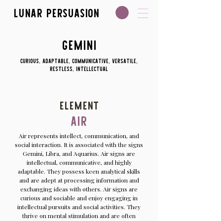
Lunar Persuasion
Gemini
Curious, adaptable, communicative, versatile,
restless, intellectual
Element
Air
Air represents intellect, communication, and
social interaction. It is associated with the signs
Gemini, Libra, and Aquarius. Air signs are
intellectual, communicative, and highly
adaptable. They possess keen analytical skills
and are adept at processing information and
exchanging ideas with others. Air signs are
curious and sociable and enjoy engaging in
intellectual pursuits and social activities. They
thrive on mental stimulation and are often