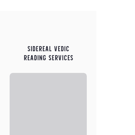
Price
$5.00
Sidereal Vedic
Reading Services