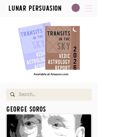
Lunar Persuasion
Available at Amazon.com
George Soros