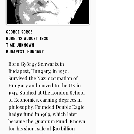
George Soros
Born: 12 August 1930
Time Unknown
Budapest, Hungary
Born György Schwartz in
Budapest, Hungary, in 1930.
Survived the Nazi occupation of
Hungary and moved to the UK in
1947. Studied at the London School
of Economics, earning degrees in
philosophy. Founded Double Eagle
hedge fund in 1969, which later
became the Quantum Fund. Known
for his short sale of $10 billion