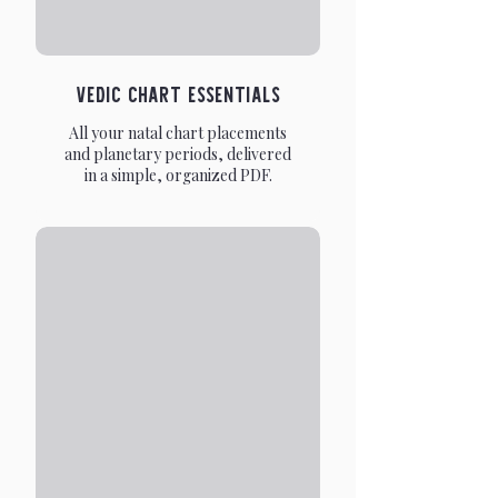
Vedic Chart Essentials
All your natal chart placements
and planetary periods, delivered
in a simple, organized PDF.