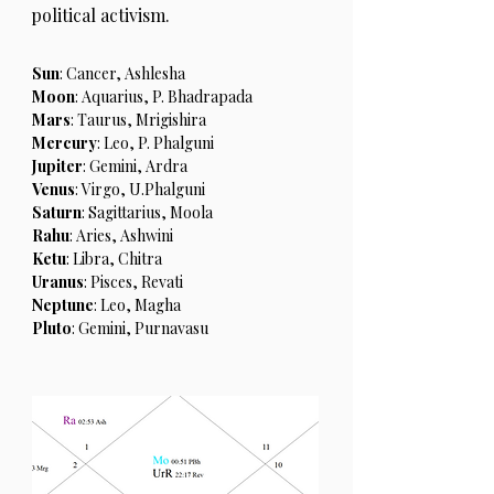
political activism.
Sun
: Cancer, Ashlesha
Moon
: Aquarius, P. Bhadrapada
Mars
: Taurus, Mrigishira
Mercury
: Leo, P. Phalguni
Jupiter
: Gemini, Ardra
Venus
: Virgo, U.Phalguni
Saturn
: Sagittarius, Moola
Rahu
: Aries, Ashwini
Ketu
: Libra, Chitra
Uranus
: Pisces, Revati
Neptune
: Leo, Magha
Pluto
: Gemini, Purnavasu