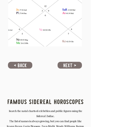
< Back
Next >
Famous Sidereal Horoscopes
Search the natal charts of celebrities and public figures using the
Sidereal Zodiac.
The list of names is always growing, but you can find people like
Keanu Reeves, Gavin Newsom, Zayn Malik, Wendy Williams, Barron