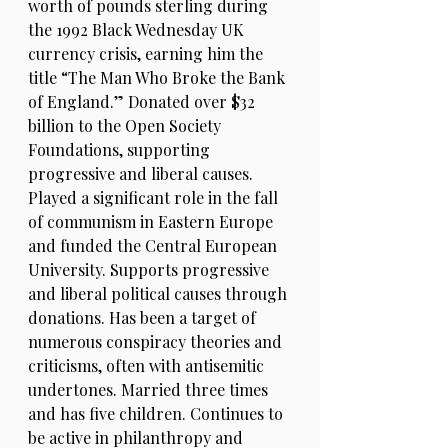
worth of pounds sterling during
the 1992 Black Wednesday UK
currency crisis, earning him the
title “The Man Who Broke the Bank
of England.” Donated over $32
billion to the Open Society
Foundations, supporting
progressive and liberal causes.
Played a significant role in the fall
of communism in Eastern Europe
and funded the Central European
University. Supports progressive
and liberal political causes through
donations. Has been a target of
numerous conspiracy theories and
criticisms, often with antisemitic
undertones. Married three times
and has five children. Continues to
be active in philanthropy and