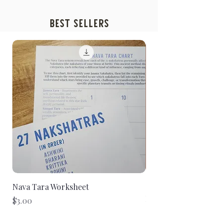
Best Sellers
Nava Tara Worksheet
2026 Sidereal Zodiac
Report - E-Book Dig
Price
$3.00
(P