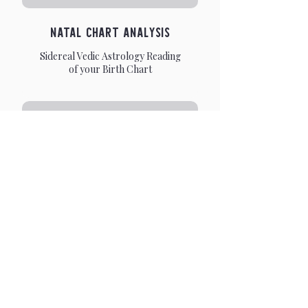
Natal Chart Analysis
Sidereal Vedic Astrology Reading
of your Birth Chart
Life Purpose Analysis