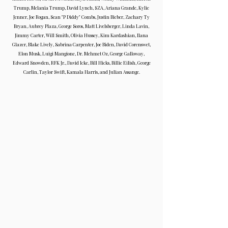
Trump, Melania Trump, David Lynch, SZA, Ariana Grande, Kylie
Jenner, Joe Rogan, Sean "P Diddy" Combs, Justin Bieber, Zachary Ty
Bryan, Aubrey Plaza, George Soros, Matt Livelsberger, Linda Lavin,
Jimmy Carter, Will Smith, Olivia Hussey, Kim Kardashian, Ilana
Glazer, Blake Lively, Sabrina Carpenter, Joe Biden, David Corenswet,
Elon Musk, Luigi Mangione, Dr. Mehmet Oz, George Galloway,
Edward Snowden, RFK Jr., David Icke, Bill Hicks, Billie Eilish, George
Carlin, Taylor Swift, Kamala Harris, and Julian Assange.