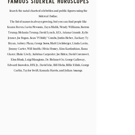
Famous Sidereal Horoscopes
Search the natal charts of celebrities and public figures using the
Sidereal Zodiac.
The list of names is always growing, but you can find people like
Keanu Reeves, Gavin Newsom, Zayn Malik, Wendy Williams, Barron
Trump, Melania Trump, David Lynch, SZA, Ariana Grande, Kylie
Jenner, Joe Rogan, Sean "P Diddy" Combs, Justin Bieber, Zachary Ty
Bryan, Aubrey Plaza, George Soros, Matt Livelsberger, Linda Lavin,
Jimmy Carter, Will Smith, Olivia Hussey, Kim Kardashian, Ilana
Glazer, Blake Lively, Sabrina Carpenter, Joe Biden, David Corenswet,
Elon Musk, Luigi Mangione, Dr. Mehmet Oz, George Galloway,
Edward Snowden, RFK Jr., David Icke, Bill Hicks, Billie Eilish, George
Carlin, Taylor Swift, Kamala Harris, and Julian Assange.