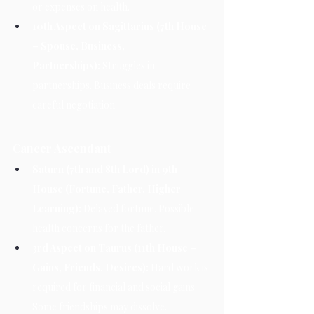
or expenses on health.
10th Aspect on Sagittarius (7th House 
– Spouse, Business, 
Partnerships):
 Struggles in 
partnerships. Business deals require 
careful negotiation.
Cancer Ascendant
Saturn (7th and 8th Lord) in 9th 
House (Fortune, Father, Higher 
Learning):
 Delayed fortune. Possible 
health concerns for the father.
3rd Aspect on Taurus (11th House – 
Gains, Friends, Desires):
 Hard work is 
required for financial and social gains. 
Some friendships may dissolve.