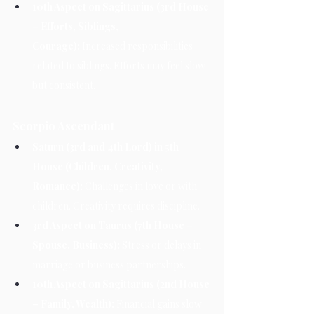
10th Aspect on Sagittarius (3rd House 
– Efforts, Siblings, 
Courage):
 Increased responsibilities 
related to siblings. Efforts may feel slow 
but consistent.
Scorpio Ascendant
Saturn (3rd and 4th Lord) in 5th 
House (Children, Creativity, 
Romance):
 Challenges in love or with 
children. Creativity requires discipline.
3rd Aspect on Taurus (7th House – 
Spouse, Business):
 Stress or delays in 
marriage or business partnerships.
10th Aspect on Sagittarius (2nd House 
– Family, Wealth):
 Financial gains slow 