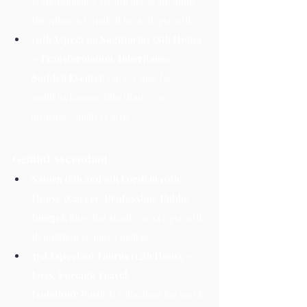
responsibilities. Health needs attention. 
Discipline is required for self-growth.
10th Aspect on Sagittarius (8th House 
– Transformation, Inheritance, 
Sudden Events):
 Career may face 
sudden changes. Inheritance or 
insurance matters arise.
Gemini Ascendant
Saturn (8th and 9th Lord) in 10th 
House (Career, Profession, Public 
Image):
 Slow but steady career growth. 
Reputation requires patience.
3rd Aspect on Taurus (12th House – 
Loss, Foreign Travel, 
Isolation):
 Possible relocation for work 