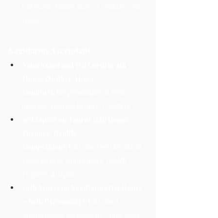
but stable. Family matters could become 
tense.
Sagittarius Ascendant
Saturn (2nd and 3rd Lord) in 4th 
House (Mother, Home, 
Comfort):
 Responsibilities at home 
increase. Delayed property matters.
3rd Aspect on Taurus (6th House – 
Enemies, Health, 
Competition):
 Increased workload but 
victories over competitors. Health 
requires discipline.
10th Aspect on Sagittarius (1st House 
– Self, Personality):
 Increased 
seriousness in personal life. Hard work 