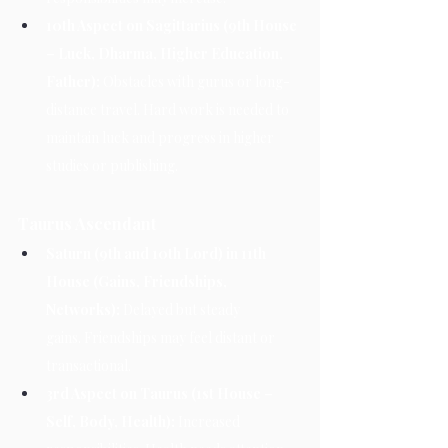
10th Aspect on Sagittarius (9th House 
– Luck, Dharma, Higher Education, 
Father):
 Obstacles with gurus or long-
distance travel. Hard work is needed to 
maintain luck and progress in higher 
studies or publishing.
Taurus Ascendant
Saturn (9th and 10th Lord) in 11th 
House (Gains, Friendships, 
Networks):
 Delayed but steady 
gains. Friendships may feel distant or 
transactional.
3rd Aspect on Taurus (1st House – 
Self, Body, Health):
 Increased 