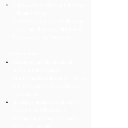
10th Aspect on Sagittarius (6th House 
– Enemies, Debts, 
Diseases):
 Increased responsibilities at 
work. Competitors will be firm but can 
be defeated through persistence.
Leo Ascendant
Saturn (6th and 7th Lord) in 8th 
House (Sudden Changes, 
Transformation, Inheritance):
 Sudden 
events in relationships. Health issues 
need attention.
3rd Aspect on Taurus (10th House – 
Career, Profession):
 Career 
challenges. Bosses may be demanding. 
Delays in promotions.