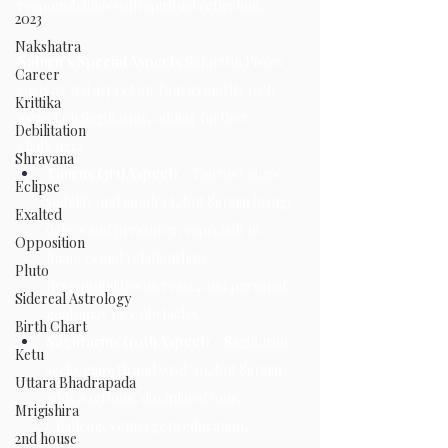
responsibilities with spiritual reflection.
2023
Nakshatra
Saturn’s Special Aspects 
Saturn in Pisces 
Career
casts its 3rd aspect on Taurus and its 10th 
Krittika
aspect on Sagittarius, adding further 
Debilitation
challenges:
Shravana
Taurus (3rd Aspect)
 – Taurus values 
Eclipse
stability and comfort, but Saturn brings 
Exalted
delays and pressures, especially in 
Opposition
finances and relationships. 
Pluto
Responsibilities increase, and personal 
Sidereal Astrology
goals may face obstacles.
Birth Chart
Sagittarius (10th Aspect)
 – Sagittarius 
Ketu
seeks growth and wisdom, but Saturn 
Uttara Bhadrapada
adds a serious, disciplined tone. 
Mrigishira
Challenges emerge in education, 
2nd house