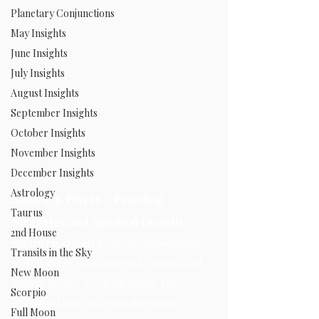
Planetary Conjunctions
May Insights
June Insights
July Insights
August Insights
September Insights
October Insights
November Insights
December Insights
Astrology
Saturn in Pisces – Practical 
Taurus
Struggles and Spiritual Growth
2nd House
Saturn represents longevity, responsibility, 
Transits in the Sky
and adversity, operating with a malefic and 
New Moon
tamasic nature. It is debilitated in Aries, 
Scorpio
exalted in Libra, and gains directional 
Full Moon