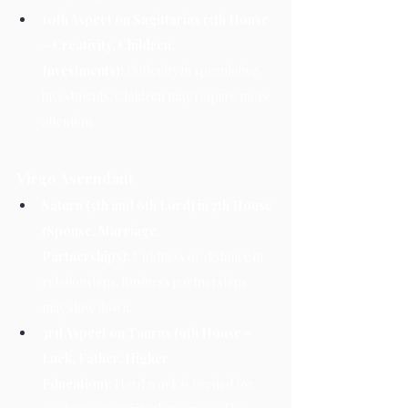
10th Aspect on Sagittarius (5th House 
– Creativity, Children, 
Investments):
 Difficulty in speculative 
investments. Children may require more 
attention.
Virgo Ascendant
Saturn (5th and 6th Lord) in 7th House 
(Spouse, Marriage, 
Partnerships):
 Coldness or distance in 
relationships. Business partnerships 
may slow down.
3rd Aspect on Taurus (9th House – 
Luck, Father, Higher 
Education):
 Hard work is needed for 