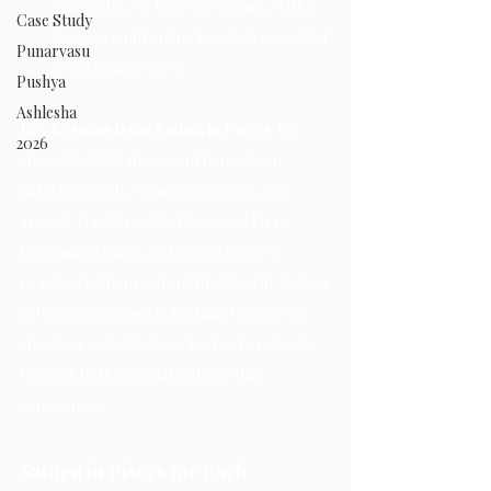
philosophy, or long-term goals, with a 
Case Study
focus on confronting karmic lessons tied 
Punarvasu
to personal growth.
Pushya
Ashlesha
Key Lessons from Saturn in Pisces 
The 
2026
strength of this placement depends on 
Saturn’s dignity, house placement, and 
aspects. Dual signs like Pisces and Virgo 
bring adaptability, fostering a blend of 
practical wisdom and spiritual insight. Saturn 
in Pisces challenges individuals to integrate 
structure with intuition, leading to maturity 
through both material and spiritual 
experiences.
Saturn in Pisces for Each 