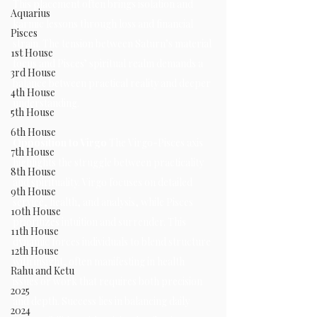
This placement often brings isolation and 
Aquarius
karmic lessons through loss and financial 
Pisces
strain. The tension between Saturn’s material 
1st House
focus and Pisces’ spiritual realm demands a 
3rd House
balance between practical reality and deeper 
4th House
understanding.
5th House
6th House
Opposition to Virgo 
The Virgo-Pisces axis 
7th House
highlights the struggle between practicality 
8th House
and spirituality. Virgo focuses on detailed 
9th House
service, health, and analysis, while Pisces 
10th House
prioritizes intuition and surrender. This 
11th House
dynamic forces individuals to blend structure 
12th House
with insight, often manifesting in health 
Rahu and Ketu
issues or work that requires both precision 
2025
and depth. Success lies in balancing daily 
2024