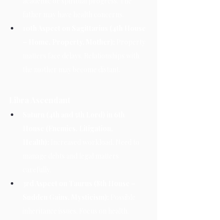
academic or spiritual progress. The 
father may have health concerns.
10th Aspect on Sagittarius (4th House 
– Home, Property, Mother):
 Property 
matters face delays. Relationships with 
the mother may become distant.
Libra Ascendant
Saturn (4th and 5th Lord) in 6th 
House (Enemies, Litigation, 
Health):
 Increased workload. Need to 
manage debts and legal matters 
carefully.
3rd Aspect on Taurus (8th House – 
Sudden Gains, Mysticism):
 Possible 
inheritance issues. Focus on health.