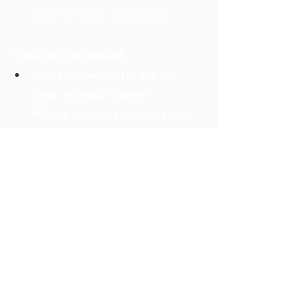
on self-development is needed.
Capricorn Ascendant
Saturn (1st and 2nd Lord) in 3rd 
House (Siblings, Courage, 
Efforts):
 Hard work yields long-term 
success. Relationships with siblings may 
become strained.
3rd Aspect on Taurus (5th House – 
Children, Creativity, 
Education):
 Increased pressure related 
to children or academic pursuits.
10th Aspect on Sagittarius (12th 
House – Loss, Foreign 
Travel):
 Expenses may rise, possibly 
due to foreign travel or loss of some 