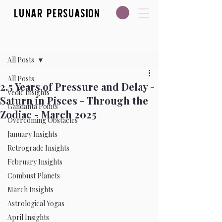
Lunar Persuasion
Post
All Posts
All Posts
2.5 Years of Pressure and Delay -
Vedic Insights
Saturn in Pisces - Through the
Gandanta Points
Zodiac - March 2025
Overcoming Obstacles
January Insights
Retrograde Insights
February Insights
Combust Planets
March Insights
Astrological Yogas
April Insights