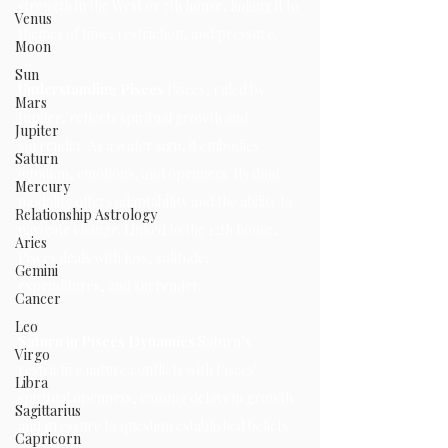
strength in the West or 7th house, linking it to 
Venus
themes of time, restriction, and pressure.
Moon
Sun
Understanding Pisces 
Pisces, ruled by 
Mars
Jupiter, reflects spiritual growth and 
Jupiter
surrender. As a water sign, it embodies 
Saturn
intuition, emotions, and openness. Its dual 
Mercury
modality offers adaptability and the ability to 
Relationship Astrology
navigate change. Linked to the 12th house, 
Aries
Pisces deals with loss, solitude, 
Gemini
expenditures, and surrender.
Cancer
Leo
Saturn in Pisces Dynamics 
Saturn’s 
Virgo
restrictive nature conflicts with Pisces' 
Libra
spiritual openness, causing delays in growth 
Sagittarius
and pressure to question established beliefs. 
Capricorn