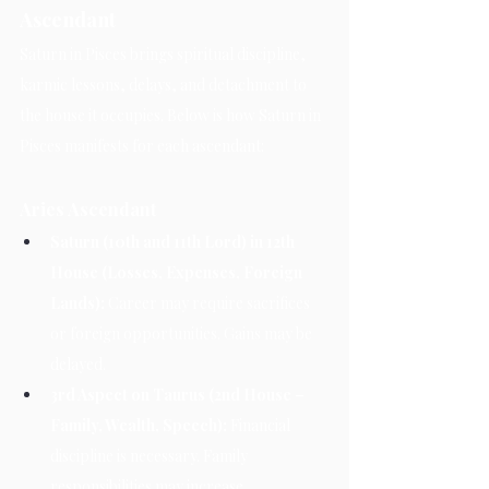
Ascendant
Saturn in Pisces brings spiritual discipline, 
karmic lessons, delays, and detachment to 
the house it occupies. Below is how Saturn in 
Pisces manifests for each ascendant:
Aries Ascendant
Saturn (10th and 11th Lord) in 12th 
House (Losses, Expenses, Foreign 
Lands):
 Career may require sacrifices 
or foreign opportunities. Gains may be 
delayed.
3rd Aspect on Taurus (2nd House – 
Family, Wealth, Speech):
 Financial 
discipline is necessary. Family 
responsibilities may increase.