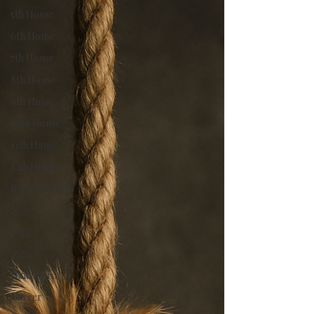
Moon represents our emotional connections and
5th House
intuition. And when the two luminaries come
together, it signifies a monthly union of our
6th House
consciousness and mind.
7th House
8th House
9th House
10th House
11th House
12th House
Rahu and Ketu
2025
2024
2023
Nakshatra
Career