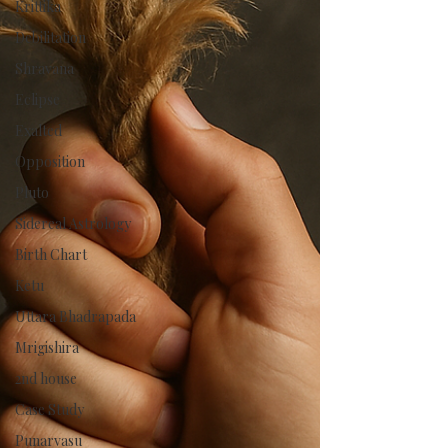
Krittika
Debilitation
Shravana
Eclipse
Exalted
Opposition
Pluto
Sidereal Astrology
Birth Chart
Ketu
Uttara Bhadrapada
Mrigishira
2nd house
Case Study
Punarvasu