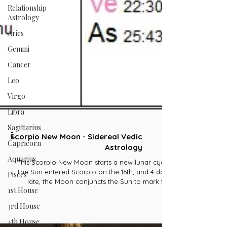
Relationship
Astrology
Aries
Gemini
Cancer
Leo
Virgo
Libra
Sagittarius
Capricorn
Scorpio New Moon - Sidereal Vedic
Aquarius
Astrology
Pisces
This Scorpio New Moon starts a new lunar cycle.
1st House
The Sun entered Scorpio on the 16th, and 4 days
late, the Moon conjuncts the Sun to mark the
3rd House
beginning of a new lunar cycle. Unlike the Sun,
which represents our confidence and strength, the
4th House