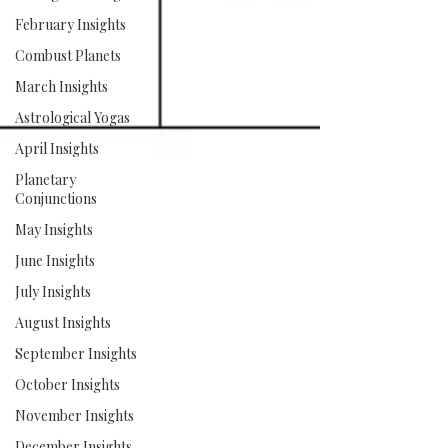
February Insights
Combust Planets
March Insights
Astrological Yogas
April Insights
Planetary
Conjunctions
May Insights
June Insights
July Insights
August Insights
September Insights
October Insights
November Insights
December Insights