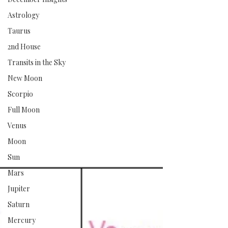
Astrology
Taurus
2nd House
Transits in the Sky
New Moon
Scorpio
Full Moon
Venus
Moon
Sun
Mars
Jupiter
Saturn
Mercury