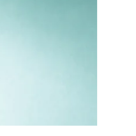
So this energy can be quite challenging. The 8th
house is a dusthana house that literally means
“challenge.”