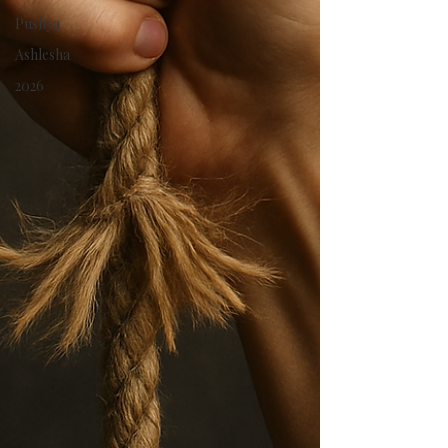
Pushya
Ashlesha
2026