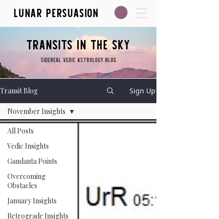
Lunar Persuasion
Transits in the Sky
Sidereal Vedic Astrology blog
Transit Blog
Sign Up
November Insights
All Posts
Vedic Insights
Gandanta Points
Overcoming
Obstacles
January Insights
Retrograde Insights