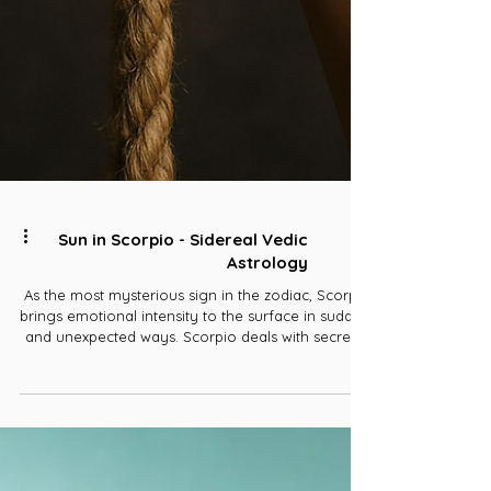
Sun in Scorpio - Sidereal Vedic
Astrology
As the most mysterious sign in the zodiac, Scorpio
brings emotional intensity to the surface in sudden
and unexpected ways. Scorpio deals with secrecy,
jealously, and hidden knowledge. It's the 8th sign
of the zodiac, so it's associated with the 8th house,
where things go to break down and break apart.