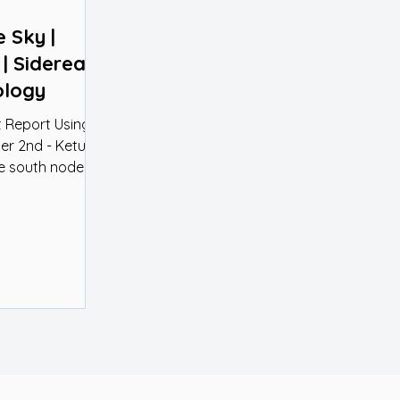
e Sky |
 Sidereal
ology
 Report Using
r 2nd - Ketu in
...