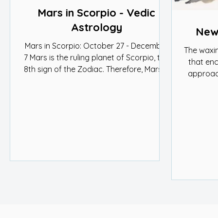
Mars in Scorpio - Vedic
Astrology
New 
Mars in Scorpio: October 27 - December
The waxi
7 Mars is the ruling planet of Scorpio, the
that en
8th sign of the Zodiac. Therefore, Mars is
approac
strong in...