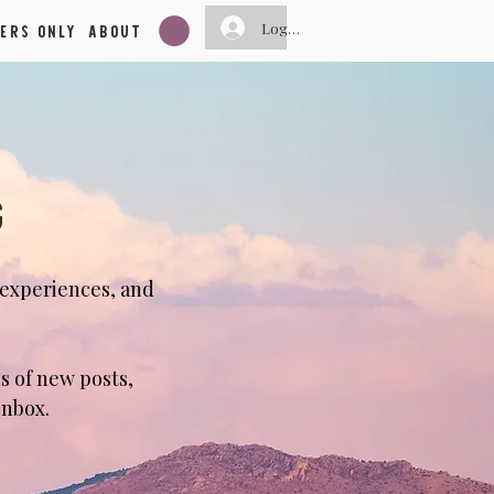
ers Only
About
Log In
g
 experiences, and
s of new posts,
inbox.