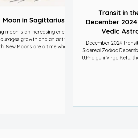
Transit in th
Moon in Sagittarius
December 2024 |
Vedic Astr
ng moon is an increasing energy
courages growth and an active
December 2024 Transit
h. New Moons are a time when
Sidereal Zodiac Decembe
new ideas....
U.Phalguni Virgo Ketu, the south node of
the Moon, is