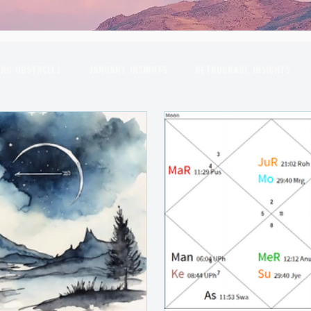
ng Obstacles
January Insights
Retrograde Insights
gas
April Insights
Planetary Conjunctions
May Insi
October Insights
November Insights
December Insi
rpio
Full Moon
Venus
Moon
Sun
Mars