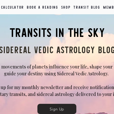
 Calculator
Book a Reading
Shop
Transit Blog
Memb
Transits in the Sky
Sidereal Vedic Astrology blo
 movements of planets influence your life, shape your
guide your destiny using Sidereal Vedic Astrology.
n up for my monthly newsletter and receive notification
tary transits, and sidereal astrology delivered to your 
Sign Up