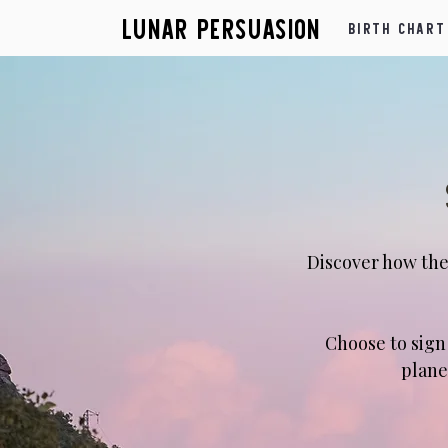
Lunar Persuasion
Birth Chart
Discover how the
​Choose to sig
plane