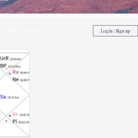
February Insights
Log in / Sign up
ghts
June Insights
ghts
Astrology
Taurus