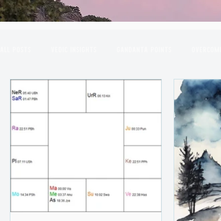
All Posts
Vedic Insights
Gandanta Points
Overcomi
Combust Planets
March Insights
Astrological Yo
July Insights
August Insights
September Insights
2nd House
Transits in the Sky
New Moon
Sco