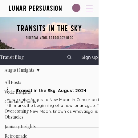
Lunar Persuasion
Transits in the Sky
Sidereal Vedic Astrology blog
Transit Blog
Sign Up
August Insights
All Posts
Transit in the Sky: August 2024
Vedic Insights
As we enter August, a New Moon in Cancer on the
Gandanta Points
4th marks the beginning of a new lunar cycle. The
Overcoming
New Moon, known as Amavasya, is a...
Obstacles
January Insights
Retrograde