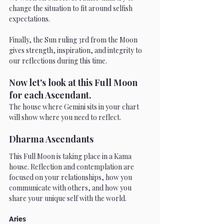
change the situation to fit around selfish 
expectations.
Finally, the Sun ruling 3rd from the Moon 
gives strength, inspiration, and integrity to 
our reflections during this time.
Now let's look at this Full Moon 
for each Ascendant.
The house where Gemini sits in your chart 
will show where you need to reflect.
Dharma Ascendants
This Full Moon is taking place in a Kama 
house. Reflection and contemplation are 
focused on your relationships, how you 
communicate with others, and how you 
share your unique self with the world.
Aries