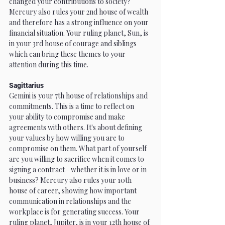
changed your contributions to society? 
Mercury also rules your 2nd house of wealth 
and therefore has a strong influence on your 
financial situation. Your ruling planet, Sun, is 
in your 3rd house of courage and siblings 
which can bring these themes to your 
attention during this time.
Sagittarius
Gemini is your 7th house of relationships and 
commitments. This is a time to reflect on 
your ability to compromise and make 
agreements with others. It's about defining 
your values by how willing you are to 
compromise on them. What part of yourself 
are you willing to sacrifice when it comes to 
signing a contract—whether it is in love or in 
business? Mercury also rules your 10th 
house of career, showing how important 
communication in relationships and the 
workplace is for generating success. Your 
ruling planet, Jupiter, is in your 12th house of 