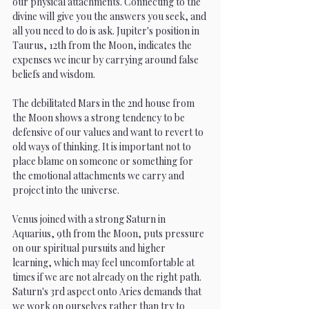
our physical attachments. Connecting to the 
divine will give you the answers you seek, and 
all you need to do is ask. Jupiter's position in 
Taurus, 12th from the Moon, indicates the 
expenses we incur by carrying around false 
beliefs and wisdom.
The debilitated Mars in the 2nd house from 
the Moon shows a strong tendency to be 
defensive of our values and want to revert to 
old ways of thinking. It is important not to 
place blame on someone or something for 
the emotional attachments we carry and 
project into the universe.
Venus joined with a strong Saturn in 
Aquarius, 9th from the Moon, puts pressure 
on our spiritual pursuits and higher 
learning, which may feel uncomfortable at 
times if we are not already on the right path. 
Saturn's 3rd aspect onto Aries demands that 
we work on ourselves rather than try to 