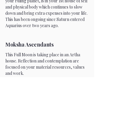
your ruling planet, is in your 1st house of self 
and physical body which continues to slow 
down and bring extra expenses into your life. 
This has been ongoing since Saturn entered 
Aquarius over two years ago. 
Moksha Ascendants
This Full Moon is taking place in an Artha 
house. Reflection and contemplation are 
focused on your material resources, values 
and work.
Cancer
Gemini is your 12th house of expenses and 
loss. This is a time to reflect on your inner 
self and think about where you are losing 
power. What are you trying to change that is 
beyond your control? Mercury also rules 
your 3rd house of courage and skill, showing 
how your self-effort is deeply connected to 