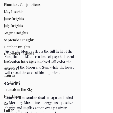
Planetary Conjunctions
May Insights
June Insights
July Insights
August Insights
September Insights
October Insights
Just as the Moon reflects the full light of the 
November Insights
Sun, the Full Moon is a time of psychological 
December Insights
reflection. The signs involved will color the 
nature of the Moon and Sun, while the house 
Astrology
will reveal the area of life impacted.
Taurus
2nd House
Gemini
Transits in the Sky
New Moon
Gemini is a masculine dual air sign and ruled 
by Mercury. Masculine energy has a positive 
Scorpio
charge and implies action over passivity. 
Full Moon