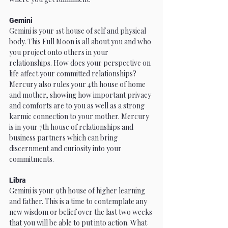
Gemini
Gemini is your 1st house of self and physical 
body. This Full Moon is all about you and who 
you project onto others in your 
relationships. How does your perspective on 
life affect your committed relationships? 
Mercury also rules your 4th house of home 
and mother, showing how important privacy 
and comforts are to you as well as a strong 
karmic connection to your mother. Mercury 
is in your 7th house of relationships and 
business partners which can bring 
discernment and curiosity into your 
commitments.
Libra
Gemini is your 9th house of higher learning 
and father. This is a time to contemplate any 
new wisdom or belief over the last two weeks 
that you will be able to put into action. What 