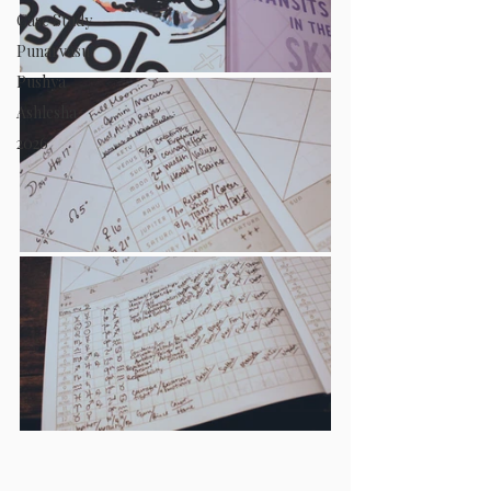
Case Study
Punarvasu
Pushya
Ashlesha
2026