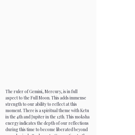
The ruler of Gemini, Mercury, is in full 
aspect to the Full Moon. This adds immense 
strength to our ability to reflect at this 
moment. There is a spiritual theme with Ketu 
in the 4th and Jupiter in the 12th. This moksha 
energy indicates the depth of our reflections 
during this time to become liberated beyond 