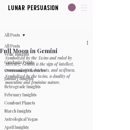
Lunar Persuasion
Post
All Posts
All Posts
Full Moon in Gemini
Vedic Insights
Symbolized by the Twins and ruled by 
Gandanta Points
Mercury, Gemini is the sign of intellect, 
communication, interests, and swiftness. 
Overcoming Obstacles
Symbolized by the twins, a duality of 
January Insights
masculine and feminine nature.
Retrograde Insights
February Insights
Combust Planets
March Insights
Astrological Yogas
April Insights