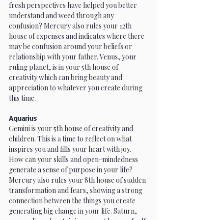
fresh perspectives have helped you better 
understand and weed through any 
confusion? Mercury also rules your 12th 
house of expenses and indicates where there 
may be confusion around your beliefs or 
relationship with your father. Venus, your 
ruling planet, is in your 5th house of 
creativity which can bring beauty and 
appreciation to whatever you create during 
this time. 
Aquarius
Gemini is your 5th house of creativity and 
children. This is a time to reflect on what 
inspires you and fills your heart with joy. 
How can your skills and open-mindedness 
generate a sense of purpose in your life? 
Mercury also rules your 8th house of sudden 
transformation and fears, showing a strong 
connection between the things you create 
generating big change in your life. Saturn, 