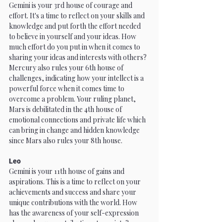
Gemini is your 3rd house of courage and 
effort. It's a time to reflect on your skills and 
knowledge and put forth the effort needed 
to believe in yourself and your ideas. How 
much effort do you put in when it comes to 
sharing your ideas and interests with others? 
Mercury also rules your 6th house of 
challenges, indicating how your intellect is a 
powerful force when it comes time to 
overcome a problem. Your ruling planet, 
Mars is debilitated in the 4th house of 
emotional connections and private life which 
can bring in change and hidden knowledge 
since Mars also rules your 8th house.
Leo
Gemini is your 11th house of gains and 
aspirations. This is a time to reflect on your 
achievements and success and share your 
unique contributions with the world. How 
has the awareness of your self-expression 