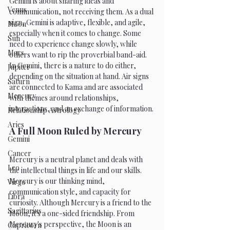
Gemini is about sharing ideas and 
Venus
communication, not receiving them. As a dual 
sign, Gemini is adaptive, flexible, and agile, 
Moon
especially when it comes to change. Some 
Sun
need to experience change slowly, while 
Mars
others want to rip the proverbial band-aid. 
In Gemini, there is a nature to do either, 
Jupiter
depending on the situation at hand. Air signs 
Saturn
are connected to Kama and are associated 
Mercury
with themes around relationships, 
interactions, and an exchange of information.
Relationship Astrology
Aries
A Full Moon Ruled by Mercury
Gemini
Cancer
Mercury is a neutral planet and deals with 
Leo
the intellectual things in life and our skills. 
Mercury is our thinking mind, 
Virgo
communication style, and capacity for 
Libra
curiosity. Although Mercury is a friend to the 
Sagittarius
Moon, it's a one-sided friendship. From 
Mercury's perspective, the Moon is an 
Capricorn