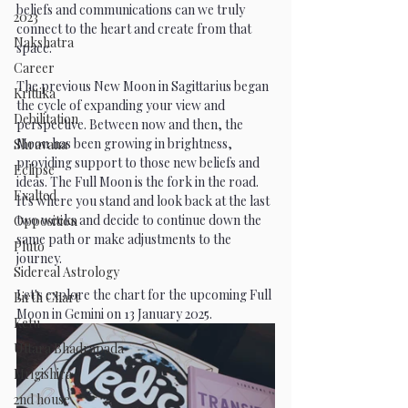
beliefs and communications can we truly 
2023
connect to the heart and create from that 
Nakshatra
space.
Career
The previous New Moon in Sagittarius began 
Krittika
the cycle of expanding your view and 
Debilitation
perspective. Between now and then, the 
Moon has been growing in brightness, 
Shravana
providing support to those new beliefs and 
Eclipse
ideas. The Full Moon is the fork in the road. 
Exalted
It's where you stand and look back at the last 
two weeks and decide to continue down the 
Opposition
same path or make adjustments to the 
Pluto
journey.
Sidereal Astrology
Let's explore the chart for the upcoming Full 
Birth Chart
Moon in Gemini on 13 January 2025.
Ketu
Uttara Bhadrapada
Mrigishira
2nd house