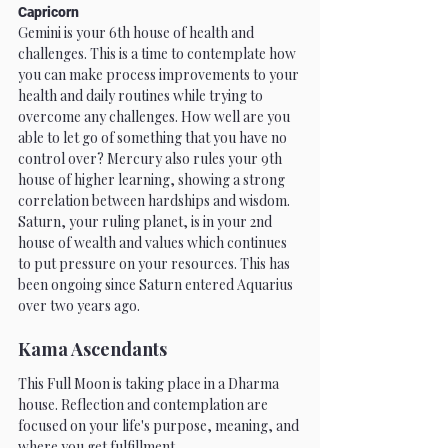
Capricorn
Gemini is your 6th house of health and 
challenges. This is a time to contemplate how 
you can make process improvements to your 
health and daily routines while trying to 
overcome any challenges. How well are you 
able to let go of something that you have no 
control over? Mercury also rules your 9th 
house of higher learning, showing a strong 
correlation between hardships and wisdom. 
Saturn, your ruling planet, is in your 2nd 
house of wealth and values which continues 
to put pressure on your resources. This has 
been ongoing since Saturn entered Aquarius 
over two years ago. 
Kama Ascendants
This Full Moon is taking place in a Dharma 
house. Reflection and contemplation are 
focused on your life's purpose, meaning, and 
where you get fulfillment.