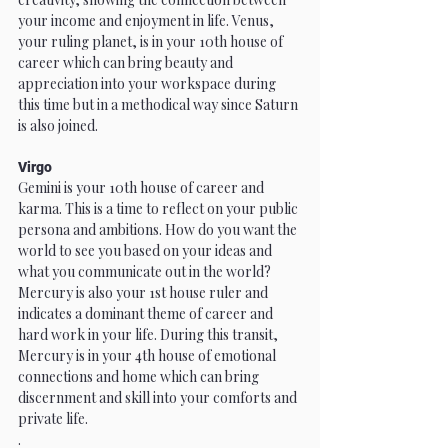
your income and enjoyment in life. Venus, 
your ruling planet, is in your 10th house of 
career which can bring beauty and 
appreciation into your workspace during 
this time but in a methodical way since Saturn 
is also joined.
Virgo
Gemini is your 10th house of career and 
karma. This is a time to reflect on your public 
persona and ambitions. How do you want the 
world to see you based on your ideas and 
what you communicate out in the world? 
Mercury is also your 1st house ruler and 
indicates a dominant theme of career and 
hard work in your life. During this transit, 
Mercury is in your 4th house of emotional 
connections and home which can bring 
discernment and skill into your comforts and 
private life. 
.