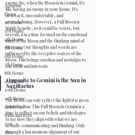
enemy. So, when the Moon is in Gemini, it's 
Aquarius
like having an enemy in your house. It's 
Pisces
awkward, uncomfortable, and 
overwhelming. However, a Full Moon is 
1st House
highly benefic, so it could be worse, but 
3rd House
overall, it is a time focused on the emotional 
4th House
mind of the Moon and the thinking mind of 
Mercury. Our thoughts and words are 
5th House
influenced by the receptive waters of the 
6th House
Moon. This brings emotion and nostalgia to 
7th House
our ideas and interests.
8th House
Opposite to Gemini is the Sun in 
9th House
Sagittarius
10th House
11th House
The Moon can only reflect the light it is given 
from the Sun. This Full Moon in Gemini is a 
12th House
time to reflect on our beliefs and ideologies 
Rahu and Ketu
to see how they align with what we are 
2025
actually communicating and thinking. Only 
through a harmonious alignment of our 
2024