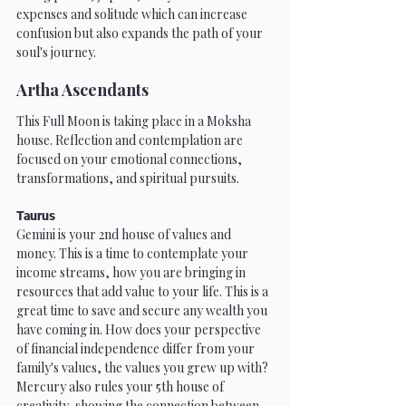
expenses and solitude which can increase 
confusion but also expands the path of your 
soul's journey.
Artha Ascendants
This Full Moon is taking place in a Moksha 
house. Reflection and contemplation are 
focused on your emotional connections, 
transformations, and spiritual pursuits.
Taurus
Gemini is your 2nd house of values and 
money. This is a time to contemplate your 
income streams, how you are bringing in 
resources that add value to your life. This is a 
great time to save and secure any wealth you 
have coming in. How does your perspective 
of financial independence differ from your 
family's values, the values you grew up with? 
Mercury also rules your 5th house of 
creativity, showing the connection between 