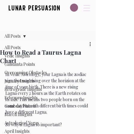
Lunar Persuasion
Post
All Posts
All Posts
How to Read a Taurus Lagna
Vedic Insights
Chart
Gandanta Points
Overcoming Obstacles
In Vedic Astrology, your Lagna is the zodiac 
sign that was rising over the horizion at the 
January Insights
time of your birth. There is a new rising 
Retrograde Insights
Lagna every 2 hours as the Earth rotates on 
February Insights
its axis. This means two people born on the 
same day but with different birth times could 
Combust Planets
have a different Lagna. 
March Insights
Astrological Yogas
So why is Lagna so important?
April Insights