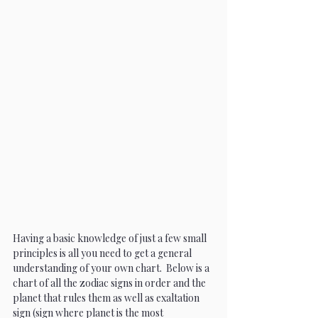
Having a basic knowledge of just a few small 
principles is all you need to get a general 
understanding of your own chart.  Below is a 
chart of all the zodiac signs in order and the 
planet that rules them as well as exaltation 
sign (sign where planet is the most 