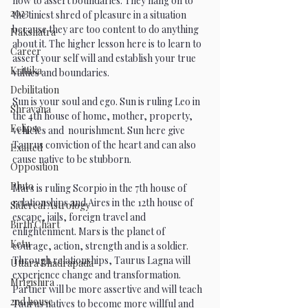
how to assert boundaries. They hang on to 
2023
the tiniest shred of pleasure in a situation 
because they are too content to do anything 
Nakshatra
about it. The higher lesson here is to learn to 
Career
assert your self will and establish your true 
Krittika
values and boundaries. 
Debilitation
Sun is your soul and ego. Sun is ruling Leo in 
Shravana
the 4th house of home, mother, property, 
Eclipse
vehicles and  nourishment. Sun here give 
Taurus conviction of the heart and can also 
Exalted
cause native to be stubborn. 
Opposition
Pluto
Mars is ruling Scorpio in the 7th house of 
relationships and Aires in the 12th house of 
Sidereal Astrology
escape, jails, foreign travel and 
Birth Chart
enlightenment. Mars is the planet of 
Ketu
courage, action, strength and is a soldier. 
Through relationships, Taurus Lagna will 
Uttara Bhadrapada
experience change and transformation. 
Mrigishira
Partner will be more assertive and will teach 
2nd house
Taurus natives to become more willful and 