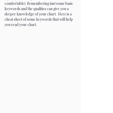
comfortable). Remembering just some basic 
keywords and the qualities can give you a 
deeper knowledge of your chart.  Here is a 
cheat sheet of some keywords that will help 
you read your chart.