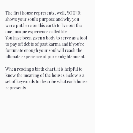
The first house represents, well, YOU! It 
shows your soul's purpose and why you 
were put here on this earth to live out this 
one, unique experience called life.
You have been given a body to serve as a tool 
to pay off debts of past karma and if you're 
fortunate enough your soul will reach the 
ultimate experience of pure enlightenment. 
When reading a birth chart, it is helpful to 
know the meaning of the houses. Below is a 
set of keywords to describe what each house 
represents.