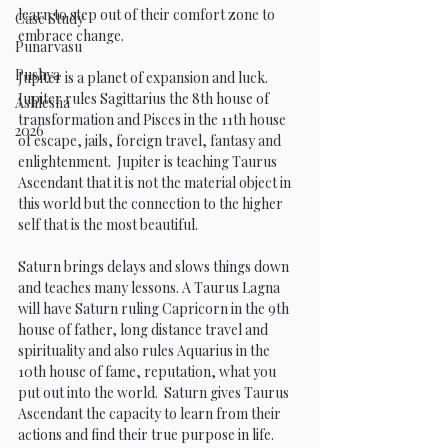
learn to step out of their comfort zone to 
Case Study
embrace change. 
Punarvasu
Pushya
Jupiter is a planet of expansion and luck. 
Jupiter rules Sagittarius the 8th house of 
Ashlesha
transformation and Pisces in the 11th house 
2026
of escape, jails, foreign travel, fantasy and 
enlightenment.  Jupiter is teaching Taurus 
Ascendant that it is not the material object in 
this world but the connection to the higher 
self that is the most beautiful.
Saturn brings delays and slows things down 
and teaches many lessons. A Taurus Lagna 
will have Saturn ruling Capricorn in the 9th 
house of father, long distance travel and 
spirituality and also rules Aquarius in the 
10th house of fame, reputation, what you 
put out into the world.  Saturn gives Taurus 
Ascendant the capacity to learn from their 
actions and find their true purpose in life. 