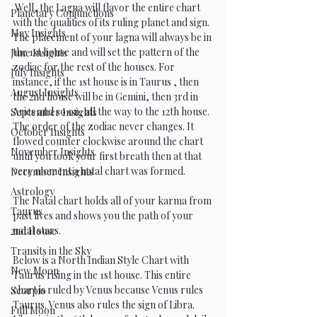
 Well, the Lagna will flavor the entire chart 
Planetary Conjunctions
with the qualities of its ruling planet and sign. 
May Insights
The placement of your lagna will always be in 
the 1st house and will set the pattern of the 
June Insights
zodiac for the rest of the houses. For 
July Insights
instance, if the 1st house is in Taurus , then 
August Insights
the 2nd house will be in Gemini, then 3rd in 
Aries and so on, all the way to the 12th house.  
September Insights
The order of the zodiac never changes. It 
October Insights
flowed counter clockwise around the chart 
November Insights
until you took your first breath then at that 
very moment a natal chart was formed. 
December Insights
Astrology
The Natal chart holds all of your karma from 
Taurus
past lives and shows you the path of your 
natal stars. 
2nd House
Transits in the Sky
Below is a North Indian Style Chart with 
New Moon
Taurus rising in the 1st house. This entire 
chart is ruled by Venus because Venus rules 
Scorpio
Taurus. Venus also rules the sign of Libra. 
Full Moon