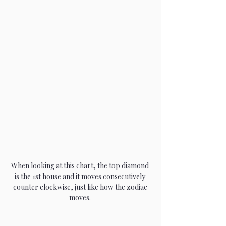
When looking at this chart, the top diamond 
is the 1st house and it moves consecutively 
counter clockwise, just like how the zodiac 
moves. 