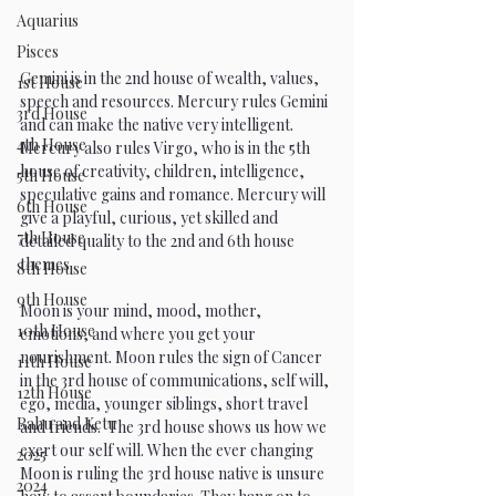
Aquarius
Pisces
Gemini is in the 2nd house of wealth, values, 
1st House
speech and resources. Mercury rules Gemini 
3rd House
and can make the native very intelligent. 
4th House
Mercury also rules Virgo, who is in the 5th 
house of creativity, children, intelligence, 
5th House
speculative gains and romance. Mercury will 
6th House
give a playful, curious, yet skilled and 
7th House
detailed quality to the 2nd and 6th house 
themes.  
8th House
9th House
Moon is your mind, mood, mother, 
10th House
emotions, and where you get your 
nourishment. Moon rules the sign of Cancer 
11th House
in the 3rd house of communications, self will, 
12th House
ego, media, younger siblings, short travel 
Rahu and Ketu
and friends.  The 3rd house shows us how we 
exert our self will. When the ever changing 
2025
Moon is ruling the 3rd house native is unsure 
2024