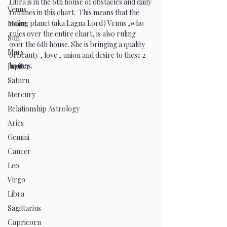
Libra is in the 6th house of obstacles and daily 
Venus
routines in this chart.  This means that the 
ruling planet (aka Lagna Lord) Venus ,who 
Moon
rules over the entire chart, is also ruling 
Sun
over the 6th house. She is bringing a quality 
Mars
of beauty , love , union and desire to these 2 
houses.
Jupiter
Saturn
Mercury
Relationship Astrology
Aries
Gemini
Cancer
Leo
Virgo
Libra
Sagittarius
Capricorn