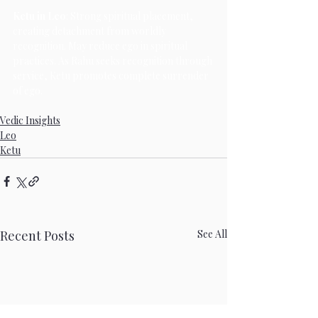
Ketu in Leo
: Strong spiritual placement, 
creating detachment from worldly 
recognition. May reduce ego in spiritual 
practices. As Rahu seeks recognition through 
service, Ketu promotes complete surrender 
of ego.
Vedic Insights
Leo
Ketu
Recent Posts
See All