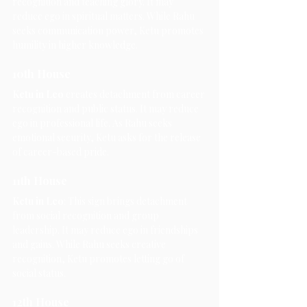
recognition and teaching glory. It may 
reduce ego in spiritual matters. While Rahu 
seeks communication power, Ketu promotes 
humility in higher knowledge.
10th House
Ketu in Leo
 creates detachment from career 
recognition and public status. It may reduce 
ego in professional life. As Rahu seeks 
emotional security, Ketu asks for the release 
of career-based pride.
11th House
Ketu in Leo
: This sign brings detachment 
from social recognition and group 
leadership. It may reduce ego in friendships 
and gains. While Rahu seeks creative 
recognition, Ketu promotes letting go of 
social status.
12th House