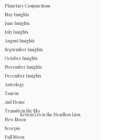
detachment. 
Planetary Conjunctions
from recognition.
May Insights
June Insights
July Insights
August Insights
September Insights
October Insights
November Insights
December Insights
Astrology
Taurus
2nd House
Transits in the Sky
Ketu in Leo is the Headless Lion
New Moon
Scorpio
The soul is on a mission to learn humility and 
Full Moon
find strength by letting go of the need for 