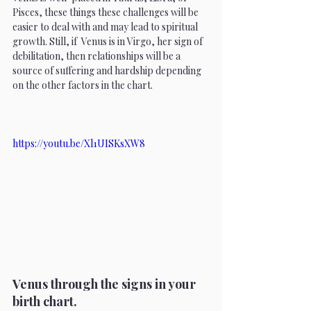
Pisces, these things these challenges will be 
easier to deal with and may lead to spiritual 
growth. Still, if  Venus is in Virgo, her sign of 
debilitation, then relationships will be a 
source of suffering and hardship depending 
on the other factors in the chart. 
https://youtu.be/Xl1UISKsXW8
Venus through the signs in your 
birth chart. 