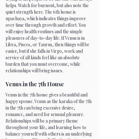
helps. Watch for burnout, but also note the 
quiet strength here. The 6th house is 
upachaya, which indicates things improve 
over time through growth and effort. You 
will enjoy health routines and the simple 
pleasures of day-to-day life. If Venus is in 
Libra, Pisces, or Taurus, then things will be 
easier, but if she falls in Virgo, work and 
service of all kinds feel like an absolute 
burden that you must overcome, while 
relationships will bring issues.
Venus in the 7th House 
Venus in the 7th house gives a beautiful and 
happy spouse. Venus as the karaka of the 7th 
in the 7th can bring excessive desire, 
romance, and need for sensual pleasure. 
Relationships will be a primary theme 
throughout your life, and learning how to 
balance yourself with others is an underlying 