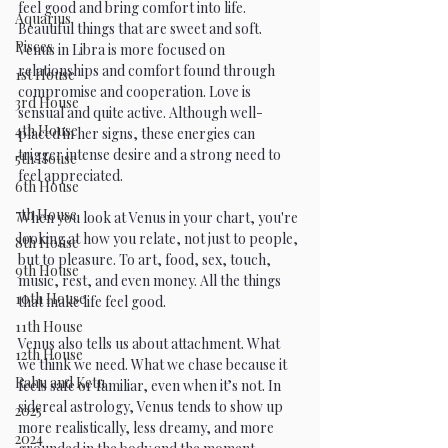
feel good and bring comfort into life. 
Aquarius
Beautiful things that are sweet and soft. 
Pisces
Venus in Libra is more focused on 
relationships and comfort found through 
1st House
compromise and cooperation. Love is 
3rd House
sensual and quite active. Although well-
4th House
placed in her signs, these energies can 
trigger intense desire and a strong need to 
5th House
feel appreciated. 
6th House
7th House
When you look at Venus in your chart, you're 
looking at how you relate, not just to people, 
8th House
but to pleasure. To art, food, sex, touch, 
9th House
music, rest, and even money. All the things 
10th House
that make life feel good.
11th House
Venus also tells us about attachment. What 
12th House
we think we need. What we chase because it 
Rahu and Ketu
feels safe or familiar, even when it’s not. In 
sidereal astrology, Venus tends to show up 
2025
more realistically, less dreamy, and more 
2024