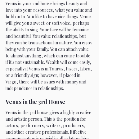
Venus in your 2nd house brings beauty and 
love into your resources, what you value and 
hold on to. You like to have nice things. Venus 
will give you a sweet  or soft voice, perhaps 
the ability to sing. Your face will be feminine 
and beautiful. You value relationships, but 
they can be transactional in nature. You enjoy 
being with your family. You can attach value 
to almost anything, which can cause trouble 
if it's not sustainable. Wealth will come easily, 
especially if Venus is in Taurus, Pisces, Libra, 
or a friendly sign; however, if placed in 
Virgo, there will be issues with money and 
independence in relationships. 
Venus in the 3rd House 
Venus in the 3rd house gives a highly creative 
and artistic person. This is the position for 
actors, performers, writers, producers, 
and other creative professionals. Effective 
communication is crucial in all relationships. 