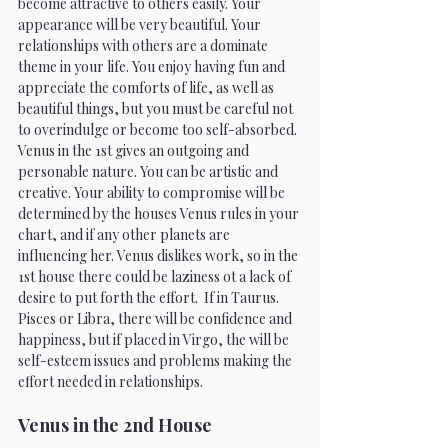
become attractive to others easily. Your 
appearance will be very beautiful. Your 
relationships with others are a dominate 
theme in your life. You enjoy having fun and 
appreciate the comforts of life, as well as 
beautiful things, but you must be careful not 
to overindulge or become too self-absorbed. 
Venus in the 1st gives an outgoing and 
personable nature. You can be artistic and 
creative. Your ability to compromise will be 
determined by the houses Venus rules in your 
chart, and if any other planets are 
influencing her. Venus dislikes work, so in the 
1st house there could be laziness ot a lack of 
desire to put forth the effort.  If in Taurus. 
Pisces or Libra, there will be confidence and 
happiness, but if placed in Virgo, the will be 
self-esteem issues and problems making the 
effort needed in relationships.
Venus in the 2nd House 