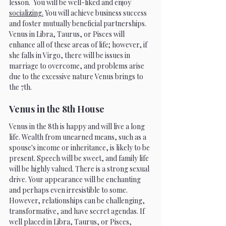
lesson.  You will be well-liked and enjoy 
socializing.
 You will achieve business success 
and foster mutually beneficial partnerships. 
Venus in Libra, Taurus, or Pisces will 
enhance all of these areas of life; however, if 
she falls in Virgo, there will be issues in 
marriage to overcome, and problems arise 
due to the excessive nature Venus brings to 
the 7th. 
Venus in the 8th House 
Venus in the 8th is happy and will live a long 
life. Wealth from unearned means, such as a 
spouse's income or inheritance, is likely to be 
present. Speech will be sweet, and family life 
will be highly valued. There is a strong sexual 
drive. Your appearance will be enchanting 
and perhaps even irresistible to some. 
However, relationships can be challenging, 
transformative, and have secret agendas. If 
well placed in Libra, Taurus, or Pisces, 