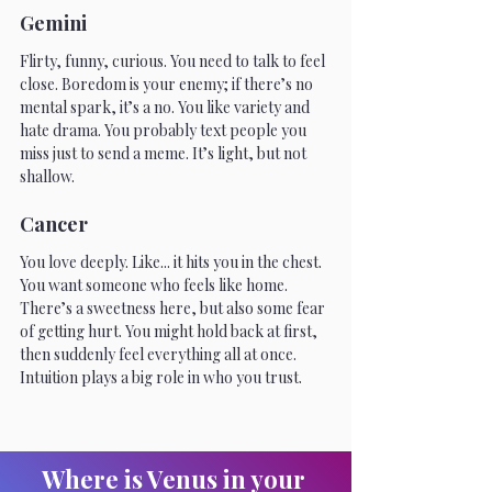
Gemini
Flirty, funny, curious. You need to talk to feel 
close. Boredom is your enemy; if there’s no 
mental spark, it’s a no. You like variety and 
hate drama. You probably text people you 
miss just to send a meme. It’s light, but not 
shallow. 
Cancer
You love deeply. Like... it hits you in the chest. 
You want someone who feels like home. 
There’s a sweetness here, but also some fear 
of getting hurt. You might hold back at first, 
then suddenly feel everything all at once. 
Intuition plays a big role in who you trust.
Where is Venus in your 