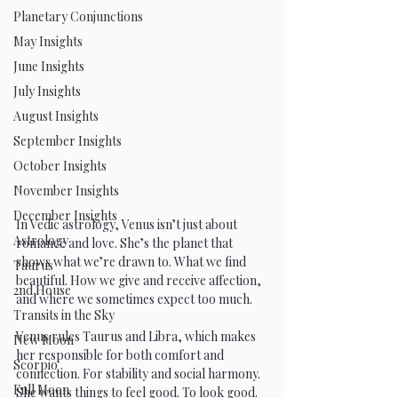
Planetary Conjunctions
May Insights
June Insights
July Insights
August Insights
September Insights
October Insights
November Insights
December Insights
In Vedic astrology, Venus isn’t just about 
Astrology
romance and love. She’s the planet that 
shows what we’re drawn to. What we find 
Taurus
beautiful. How we give and receive affection, 
2nd House
and where we sometimes expect too much.
Transits in the Sky
Venus rules Taurus and Libra, which makes 
New Moon
her responsible for both comfort and 
Scorpio
connection. For stability and social harmony. 
Full Moon
She wants things to feel good. To look good. 