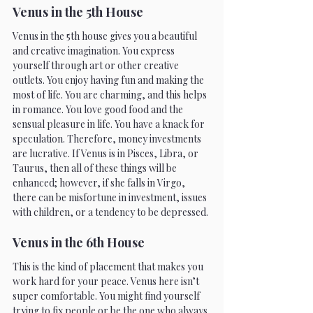
Venus in the 5th House 
Venus in the 5th house gives you a beautiful 
and creative imagination. You express 
yourself through art or other creative 
outlets. You enjoy having fun and making the 
most of life. You are charming, and this helps 
in romance. You love good food and the 
sensual pleasure in life. You have a knack for 
speculation. Therefore, money investments 
are lucrative. If Venus is in Pisces, Libra, or 
Taurus, then all of these things will be 
enhanced; however, if she falls in Virgo, 
there can be misfortune in investment, issues 
with children, or a tendency to be depressed. 
Venus in the 6th House 
This is the kind of placement that makes you 
work hard for your peace. Venus here isn’t 
super comfortable. You might find yourself 
trying to fix people or be the one who always 