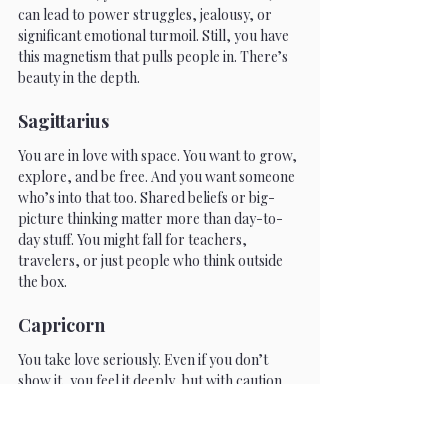
can lead to power struggles, jealousy, or 
significant emotional turmoil. Still, you have 
this magnetism that pulls people in. There’s 
beauty in the depth.
Sagittarius
You are in love with space. You want to grow, 
explore, and be free. And you want someone 
who’s into that too. Shared beliefs or big-
picture thinking matter more than day-to-
day stuff. You might fall for teachers, 
travelers, or just people who think outside 
the box.
Capricorn
You take love seriously. Even if you don’t 
show it, you feel it deeply, but with caution. 
You want something real. Stable. Lasting. You 
might come off reserved, but that’s just 
because you’re not here for games. Once you 