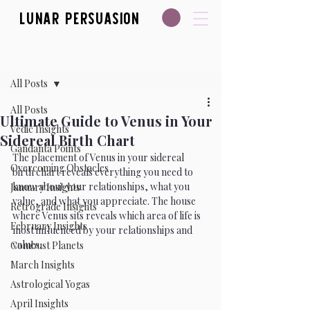
Lunar Persuasion
Post
All Posts
All Posts
Ultimate Guide to Venus in Your
Vedic Insights
Sidereal Birth Chart
Gandanta Points
The placement of Venus in your sidereal 
Overcoming Obstacles
birth chart reveals everything you need to 
know about your relationships, what you 
January Insights
value, and what you appreciate. The house 
Retrograde Insights
where Venus sits reveals which area of life is 
February Insights
most influenced by your relationships and 
values. 
Combust Planets
March Insights
Astrological Yogas
April Insights