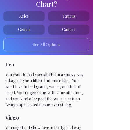
Chart?
Aries
Taurus
Gemini
Cancer
See All Options
Leo
You want to feel special. Not in a showy way 
(okay, maybe a little), but more like... You 
want love to feel grand, warm, and full of 
heart. You’re generous with your affection, 
and you kind of expect the same in return. 
Being appreciated means everything.
Virgo
You might not show love in the typical way. 