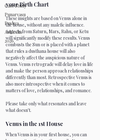
your Birth Chart
Case Study
Punarvasu
These insights are based on Venus alone in 
Pushya
the house, without any malefic influence. 
Aspects from Saturn, Mars, Rahu, or Ketu 
Ashlesha
will significantly modify these results. Venus 
2026
combusts the Sun or is placed with a planet 
that rules a dusthana house will also 
negatively affect the auspicious nature of 
Venus. Venus retrograde will delay love in life 
and make the person approach relationships 
differently than most. Retrospective Venus is 
also more introspective when it comes to 
matters of love, relationships, and romance. 
Please take only what resonates and leave 
what doesn't. 
Venus in the 1st House 
When Venus is in your first house, you can 