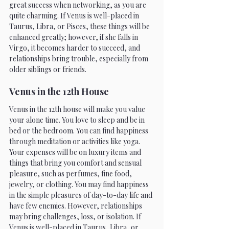
great success when networking, as you are 
quite charming. If Venus is well-placed in 
Taurus, Libra, or Pisces, these things will be 
enhanced greatly; however, if she falls in 
Virgo, it becomes harder to succeed, and 
relationships bring trouble, especially from 
older siblings or friends.
Venus in the 12th House 
Venus in the 12th house will make you value 
your alone time. You love to sleep and be in 
bed or the bedroom. You can find happiness 
through meditation or activities like yoga. 
Your expenses will be on luxury items and 
things that bring you comfort and sensual 
pleasure, such as perfumes, fine food, 
jewelry, or clothing. You may find happiness 
in the simple pleasures of day-to-day life and 
have few enemies. However, relationships 
may bring challenges, loss, or isolation. If 
Venus is well-placed in Taurus, Libra, or 