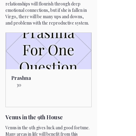
relationships will flourish through deep 
emotional connections, but if she is fallen in 
Virgo, there will be many ups and downs, 
and problems with the reproductive system.
Prashna
30
Book Now
Venus in the 9th House 
Venus in the 9th gives luck and good fortune. 
Many areas in life will benefit from this 