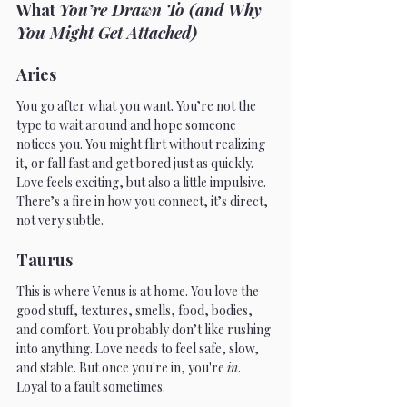
What 
You’re Drawn To (and Why 
You Might Get Attached)
Aries 
You go after what you want. You’re not the 
type to wait around and hope someone 
notices you. You might flirt without realizing 
it, or fall fast and get bored just as quickly. 
Love feels exciting, but also a little impulsive. 
There’s a fire in how you connect, it’s direct, 
not very subtle.
Taurus
This is where Venus is at home. You love the 
good stuff, textures, smells, food, bodies, 
and comfort. You probably don’t like rushing 
into anything. Love needs to feel safe, slow, 
and stable. But once you're in, you're 
in
. 
Loyal to a fault sometimes.