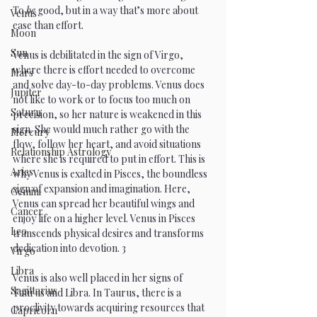
To 
be
 good, but in a way that’s more about 
Venus
ease than effort.
Moon
Sun
Venus is debilitated in the sign of Virgo, 
where there is effort needed to overcome 
Mars
and solve day-to-day problems. Venus does 
Jupiter
not like to work or to focus too much on 
Saturn
precision, so her nature is weakened in this 
sign. She would much rather go with the 
Mercury
flow, follow her heart, and avoid situations 
Relationship Astrology
where she is required to put in effort. This is 
Aries
why Venus is exalted in Pisces, the boundless 
sign of expansion and imagination. Here, 
Gemini
Venus can spread her beautiful wings and 
Cancer
enjoy life on a higher level. Venus in Pisces 
Leo
transcends physical desires and transforms 
dedication into devotion. 3
Virgo
Libra
Venus is also well placed in her signs of 
Sagittarius
Taurus and Libra. In Taurus, there is a 
proclivity towards acquiring resources that 
Capricorn