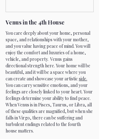
Venus in the 4th House 
You care deeply about your home, personal 
space, and relationships with your mother, 
and you value having peace of mind. You will 
enjoy the comfort and luxuries of a home, 
vehicle, and property.  Venus gains 
directional strength here. Your home will be 
beautiful, and it will be a space where you 
can create and showcase your artistic 
side.
You can carry sensitive emotions, and your 
feelings are closely linked to your heart. Your 
feelings determine your ability to find peace. 
When Venus is in Pisces, Taurus, or Libra, all 
of these qualities are magnified, but when she 
falls in Virgo, there can be suffering and 
turbulent endings related to the fourth 
house matters.