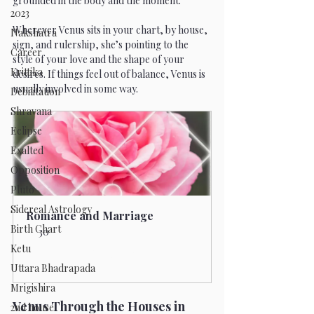
grounded in the body and the moment.
2023
Wherever Venus sits in your chart, by house, 
Nakshatra
sign, and rulership, she’s pointing to the 
Career
style of your love and the shape of your 
Krittika
desires. If things feel out of balance, Venus is 
usually involved in some way.
Debilitation
Shravana
Eclipse
Exalted
Opposition
Pluto
Sidereal Astrology
Romance and Marriage
Birth Chart
30
Ketu
Book Now
Uttara Bhadrapada
Mrigishira
Venus Through the Houses in 
2nd house