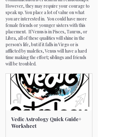
However, they may require your courage to 
speak up. You place a lot of value on what 
you are interested in.  You could have more 
female friends or younger sisters with this 
placement.  If Venus is in Pisces, Taurus, or 
Libra, all of these qualities will shine in the 
person's life, but if it falls in Virgo or is 
afflicted by malefics, Venus will have a hard 
time making the effort; siblings and friends 
will be troubled.
Vedic Astrology Quick Guide+ 
Worksheet
Buy Now