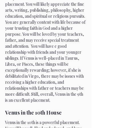
placement. You will likely appreciate the fine 
arts, writing, publishing, philosophy, higher 
education, and spiritual or religious pursuits. 
You are generally content with life because of 
your trusting faith in God and a higher 
purpose. You will be loved by your teachers, 
father, and may receive special treatment 
and attention.  You will have e good 
relationship with friends and your younger 
siblings. If Venus is well-placed in Taurus, 
Libra, or Pisces, these things will be 
exceptionally rewarding; however, if she is 
debilitated in Virgo, there may be issues with 
receiving a higher education, and 
relationships with father or teachers may be 
more difficult. Still, overall, Venus in the 9th 
is an excellent placement.
Venus in the 10th House 
Venus in the 10th is a powerful placement. 