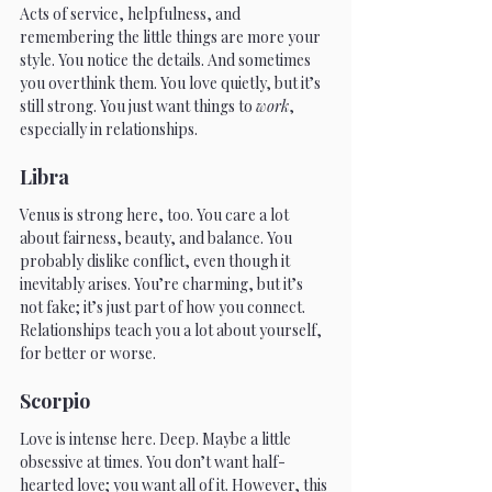
Acts of service, helpfulness, and 
remembering the little things are more your 
style. You notice the details. And sometimes 
you overthink them. You love quietly, but it’s 
still strong. You just want things to 
work
, 
especially in relationships.
Libra
Venus is strong here, too. You care a lot 
about fairness, beauty, and balance. You 
probably dislike conflict, even though it 
inevitably arises. You’re charming, but it’s 
not fake; it’s just part of how you connect. 
Relationships teach you a lot about yourself, 
for better or worse.
Scorpio
Love is intense here. Deep. Maybe a little 
obsessive at times. You don’t want half-
hearted love; you want all of it. However, this 