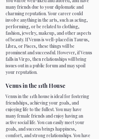
You will be well-liked and adored, and have 
many friends due to your diplomatic and 
charming reputation. Your career could 
involve anything in the arts, such as acting, 
performing, or be related to clothing, 
fashion, jewelry, makeup, and other aspects 
of beauty. If Venus is well-placed in Taurus, 
Libra, or Pisces, these things will be 
prominent and successful. However, if Venus 
falls in Virgo, then relationships will bring 
issues out in a public forum and may spoil 
your reputation. 
Venus in the 11th House 
Venus in the 11th house is ideal for fostering 
friendships, achieving your goals, and 
enjoying life to the fullest. You may have 
many female friends and enjoy having an 
active social life. You can easily meet your 
goals, and success brings happiness, 
comfort, and strong relationships. You have 