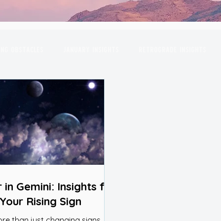
ng Obstacles
January Insights
Retrograde Insights
gas
April Insights
Planetary Conjunctions
May Insi
October Insights
November Insights
December Insi
rpio
Full Moon
Venus
Moon
Sun
Mars
 in Gemini: Insights for
Your Rising Sign
ore than just changing signs, it’s