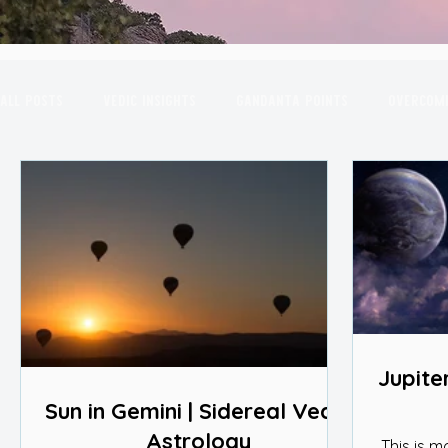
All Posts
Vedic Insights
Gandanta Points
Overcomi
Combust Planets
March Insights
Astrological Yo
July Insights
August Insights
September Insights
2nd House
Transits in the Sky
New Moon
Sco
Jupiter
Sun in Gemini | Sidereal Vedic
Astrology
This is m