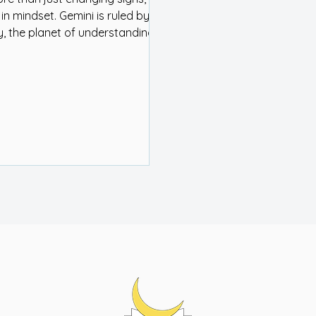
 in mindset. Gemini is ruled by
, the planet of understanding
as. And Jupiter, the planet of
nd expansion, is activating the
 your chart where you need to
cate clearly, be open minded,
put two-and-two together..