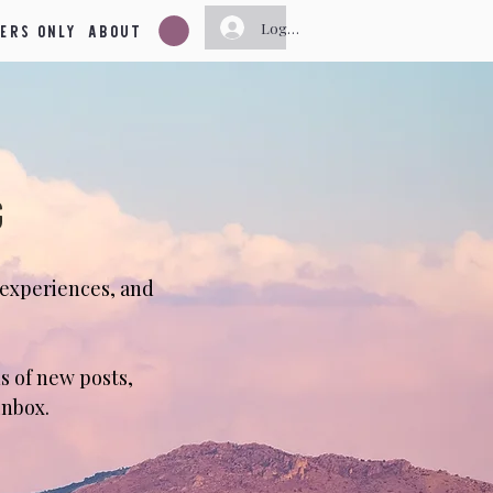
ers Only
About
Log In
g
 experiences, and
s of new posts,
inbox.