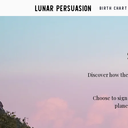
Lunar Persuasion
Birth Chart
Discover how the
​Choose to sig
plane