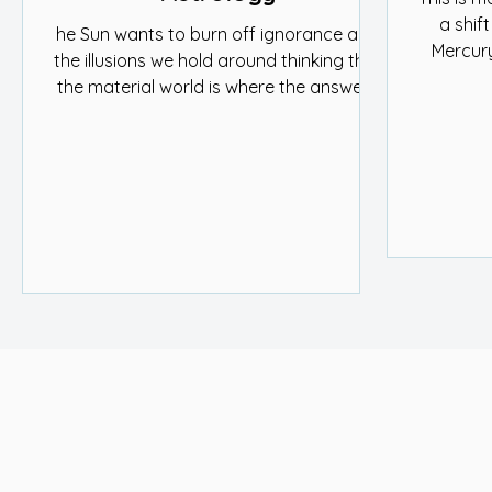
a shift
he Sun wants to burn off ignorance and
Mercury
the illusions we hold around thinking that
and ide
the material world is where the answers
meaning a
lie. In Gemini, the Sun moves through the
part of
nakshatras Mrigashira, Ardra, and
communi
Punarvasu. These lunar mansions tell the
and 
story of curiosity, reality, and hope.