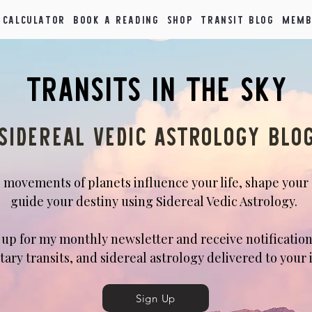
 Calculator
Book a Reading
Shop
Transit Blog
Memb
Transits in the Sky
Sidereal Vedic Astrology blo
 movements of planets influence your life, shape your
guide your destiny using Sidereal Vedic Astrology.
n up for my monthly newsletter and receive notification
tary transits, and sidereal astrology delivered to your 
Sign Up