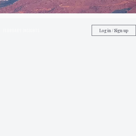
February Insights
Log in / Sign up
ghts
June Insights
ghts
Astrology
Taurus