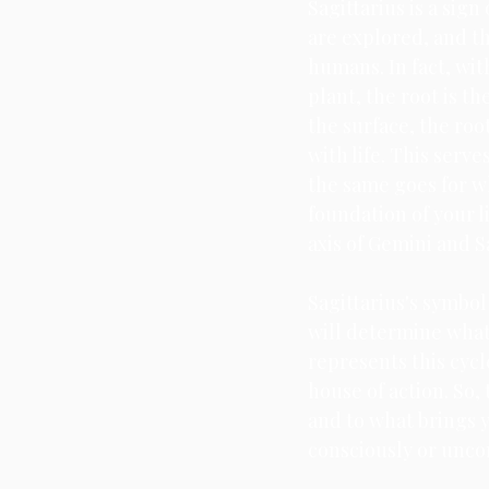
Sagittarius is a sign
are explored, and t
humans. In fact, wit
plant, the root is t
the surface, the ro
with life. This serve
the same goes for wh
foundation of your l
axis of Gemini and Sa
Sagittarius's symbol 
will determine what 
represents this cycl
house of action. So,
and to what brings y
consciously or uncon