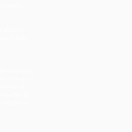
t impact. 
 ability to 
our beliefs; 
nd uncertainty. 
feel uneasy or 
 let go of 
 useful.  If 
your life at 