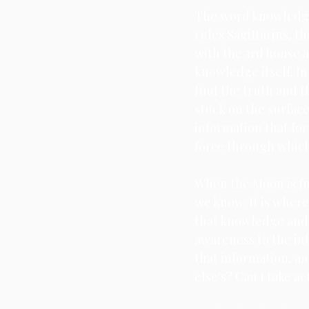
The word knowledge 
rules Sagittarius, t
Scorpio
Full Moon
with the 3rd house a
knowledge itself. I
find the truth and t
stuck on the surface
information that form
force through whic
When the Moon is ful
we know. It is wher
that knowledge and p
awareness to the in
that information, a
else's? Can I take a