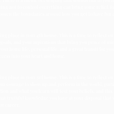
e. There is a theme of escaping that sounds fun to you r
ying not to control everything can bring some relief. R
oosen the boundaries around how you get to have fun an
king place in your 4th house. 
This is a time to reflect on
oals, and your aspirations that bring you peace of mind
our home life, personal life, and a great transit for yo
uccess into your heart and home. 
king place in your 3rd house. 
This is a time to reflect on
your courage to show up and perform in the world, parti
ion and what you learn will test your beliefs, and this 
hat truthful knowledge you have at your disposal that w
our career.