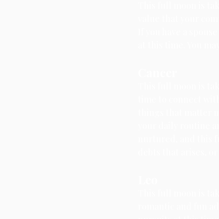
This full moon is ta
value that your comm
If you have a spous
at this time. You m
Cancer
This full moon is ta
time to connect with
things that matter m
your daily routine a
nurtured, and this f
debts that arises, o
Leo
This full moon is tak
romantic and fun adv