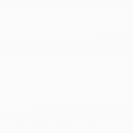
king place in your 2nd house. 
This full moon is a time to
nd how you build wealth. The Moon is in your 9th hous
t combination for finances and income. This full moon 
ur house of money, family, and values.
ing place in your 1st house. 
This is a transformative ful
flect on your life and embrace the necessary changes th
s your 8th house, indicates that your biggest growth in 
ns and ability to make meaningful connections with th
moon to reflect on what change you may be resisting and i
your progress.
ing place in your 12th house. 
12th house transits always