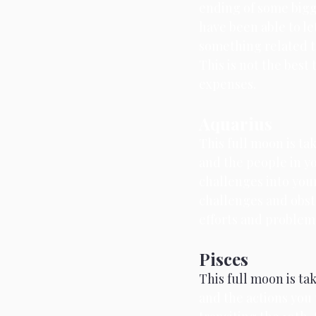
ending of some bigge
have been able to let
something related t
This is not the best 
expenses.
Aquarius
This full moon is tak
and the people in yo
challenges into your 
challenges and obsta
efforts and problem
Pisces
This full moon is ta
and the actions you 