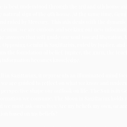
is best understood through the 3rd and 9th house axis
he natural sign of the 9th house. At the same time, Gemin
Venus
Moon
Sun
Mars
nd ruled by Mercury.  This axis deals with the dynamic 
n Gemini, we are curious and seeking out new informati
he answers that will guide our soul toward liberation, b
. Opposing Gemini is Sagittarius, ruled by Jupiter, and 
s the foundation of belief. Jupiter, the guru, the teach
h information becomes knowledge. 
l in Sagittarius, it represents an illuminated mind fo
e we are guided to reflect on what we know and under
erspective shape our outlook on life. The Sun is in Ge
formation we consume. The Moon in Sagittarius holds u
nd we must ask ourselves: Are my beliefs my own, or ar
ction based on my beliefs? 