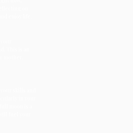
ight now. 
eflecting on 
d enjoy life.
 your 
. This is an 
ur mother. 
 your skills and 
cularly in your 
full moon is a 
ill fuel your 