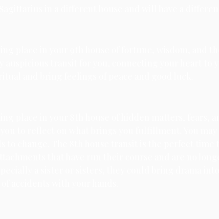
agittarius in a different house and will have a differen
king place in your 9th house of fortune, wisdom, and the
ly auspicious transit for you, connecting your heart to y
iritual and bring feelings of peace and good luck. 
king place in your 8th house of hidden matters, fears, a
you to reflect on what brings you fulfillment. You may 
 to change. The 8th house transit is the perfect time to
ttachments that have run their course and are no longer
pecially a sister or sisters, they could bring drama into 
l of accidents with your hands.