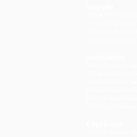
Scorpio
This full moon is ta
your independence a
2nd house, is a grea
good fortune into yo
Sagittarius
This full moon is tak
This is a time to re
resisting. Cancer, a
through your emotio
love. Use this full 
will help or hinder 
Capricorn
This full moon is tak