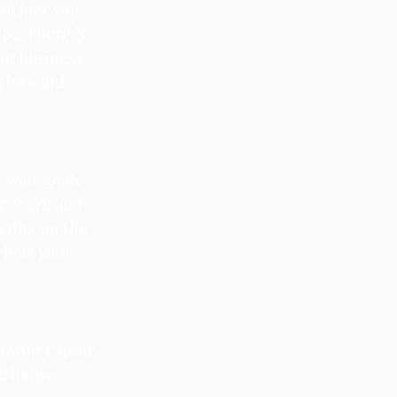
 on how you 
ps. There is 
or business. 
 loss and 
n your goals 
ngs work and 
ecting on the 
o how your 
on your career 
th house 