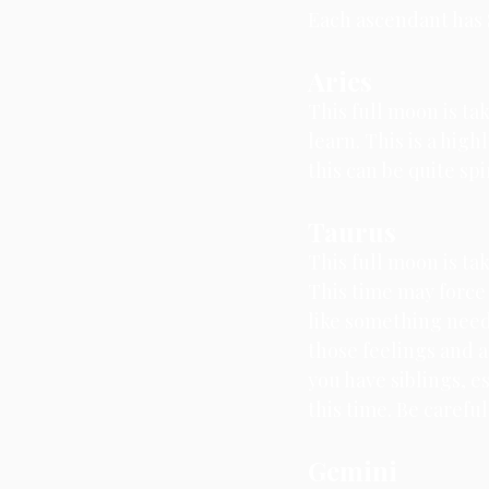
Each ascendant has S
Aries
This full moon is ta
learn. 
This is a high
this can be quite sp
Taurus
This full moon is ta
This time may force 
like something needs
those feelings and a
you have siblings, es
this time. Be carefu
Gemini