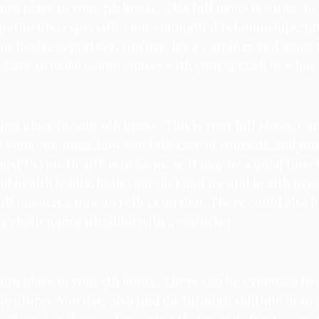
king place in your 7th house. 
This full moon is a time to 
itments, especially your committed relationships, brin
e or business partner, you may have earnings and gains
ay have to make compromises with your speech or what 
king place in your 6th house. 
This is your full Moon, Canc
 your emotions, how you take care of yourself, and nur
ost to you. Health is in focus, so it may be a good time 
nd health habits, both your diet and mental health need
ull moon is a time to reflect on that. There could also b
r a challenging situation with a coworker.
ing place in your 5th house. 
There can be expenses fro
entures. You may also find joy through solitude or in 