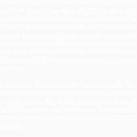
 of confrontation. It is where religion is formed, and spi
hese two topics are the source of many wars and confli
hin Sagittarius is the nakshatra Mula, whose symbol is t
he underlying system that feeds the external leaves and
ots absorb the surrounding minerals and water, supplyi
s as a metaphor for our life. Like the saying, you are wh
at you are rooted in. It seems like common sense, but 
ife is responsible for shaping your external outcomes. T
gittarius. 
is the arrow. This is a metaphor for our aim in life. Wha
actions we take to achieve that aim. Life is a cycle, and
e with the zodiac. After Sagittarius comes Capricorn, th
 the beliefs you carry (Sagittarius) must be connected t
ou fulfillment because those beliefs influence your act
sciously. 