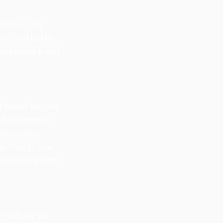
 reflect on 
e, and in the 
brings luck and 
l moon for you. 
at you may be 
life comes 
e things you 
f letting it go 
 indicate an 