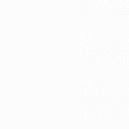
pursuits at this tim
Letting loose and tr
where you need to l
Virgo
This full moon is ta
achievements, your g
auspicious time for y
Overall, it brings s
Libra
This full moon is ta
talents, as well as 
career. New informat
time to reflect on w
efforts in life and y