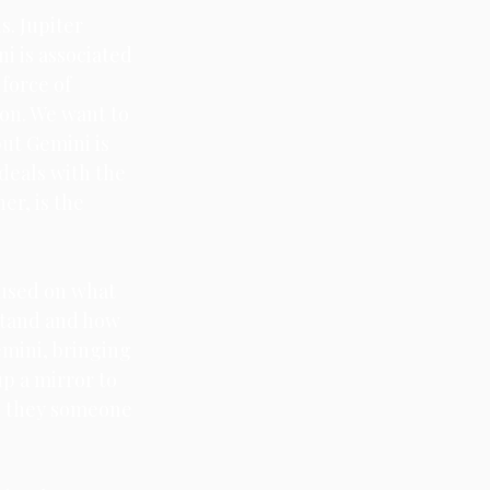
. Jupiter 
i is associated 
force of 
on. We want to 
ut Gemini is 
deals with the 
er, is the 
cused on what 
stand and how 
mini, bringing 
p a mirror to 
e they someone 