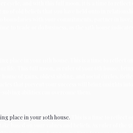
r cycle, and with this full moon, it is a time to reflect
 go of old beliefs that you have held onto in relationshi
o boundaries with your commitments, partner in love, 
time to trade or do business, as the 12th house indicates
ing place in your 11th house. 
This is a time to reflect o
ur life. This full moon, as ruler of your 6th house, bri
house of gains, oldest sibling, and social circles. Refl
cles that prevent your success will bring insights int
-solving abilities can overcome them.
king place in your 10th house. 
This is a time to reflect 
take based on your values and beliefs. As ruler of the 5