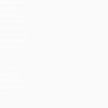
ritual quests 
cts among 
he root. Like a 
 stems. Below 
ng the plant 
at you eat, and 
the internal 
his is the 3/9 
t we aim for 
 astrology 
e natural 10th 
o your heart 
ions, either 