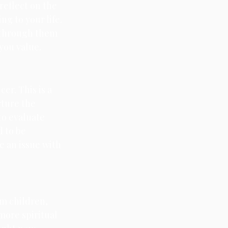
reflect on the 
g to your life. 
 through them 
you value.
er. This is a 
ture the 
to evaluate 
 to be 
e an issue with 
m children, 
more spiritual 