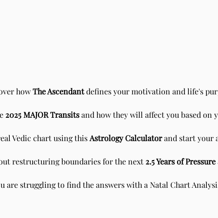
over how
The Ascendant
defines your motivation and life's pur
he
2025 MAJOR Transits
and how they will affect you based on 
Scorpio New Moon - Sidereal
Sun i
Vedic Astrology
Astr
eal Vedic chart using this
Astrology Calculator
and start your 
about restructuring boundaries for the next
2.5 Years of Pressur
 are struggling to find the answers with a
Natal Chart
Analys