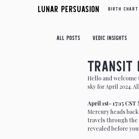
Lunar Persuasion
Birth Chart
All Posts
Vedic Insights
Transit 
Retrograde Insights
Fe
Hello and welcome to
Astrological Yogas
sky for April 2024. 
Apr
April 1st- 17:15 CS
July Insights
August In
Mercury heads back 
travels through the 
revealed before you
December Insights
Astr