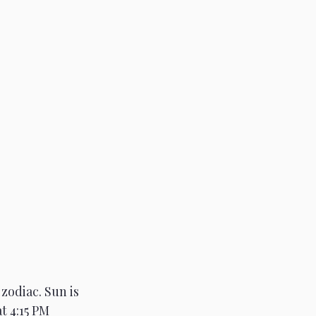
zodiac. Sun is 
t 4:15 PM