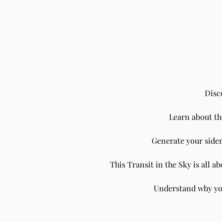
Disc
Learn about t
Understanding the Impact of the
Sun in Sidereal Aquarius on Each
Generate your sider
Ascendant's Houses using Vedic
Astrology
This Transit in the Sky is all 
Understand why you