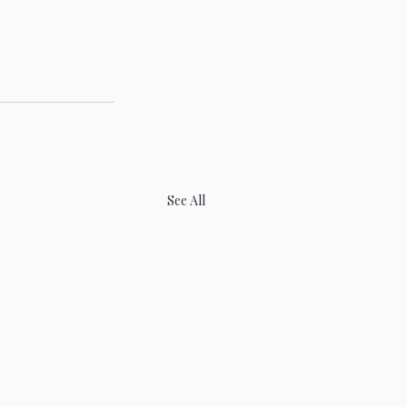
See All