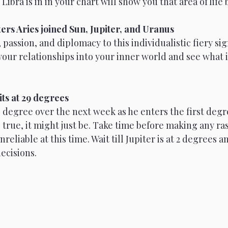
ibra is in in your chart will show you that area of life 
ters Aries joined Sun, Jupiter, and Uranus
passion, and diplomacy to this individualistic fiery sig
your relationships into your inner world and see what i
sits at 29 degrees
e degree over the next week as he enters the first degr
be true, it might just be. Take time before making any ra
reliable at this time. Wait till Jupiter is at 2 degrees 
ecisions. 