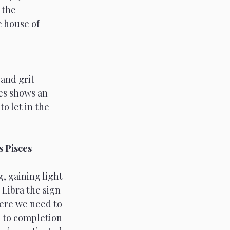
 the 
 house of 
and grit 
es shows an 
o let in the 
 Pisces 
, gaining light 
 Libra the sign 
ere we need to 
 to completion 