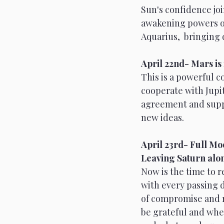
Sun's confidence joi
awakening powers of
Aquarius,  bringing 
April 22nd- Mars is 
This is a powerful 
cooperate with Jupit
agreement and suppor
new ideas.
April 23rd- Full Moo
Leaving Saturn alon
Now is the time to r
with every passing da
of compromise and r
be grateful and whe