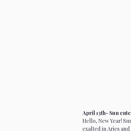
April 13th- Sun ente
Hello, New Year! Sun
exalted in Aries and 