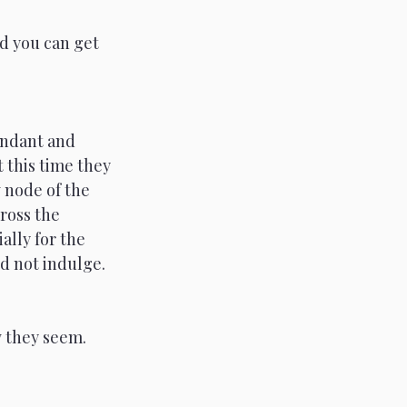
d you can get 
endant and 
 this time they 
 node of the 
ross the 
ally for the 
nd not indulge. 
 they seem. 