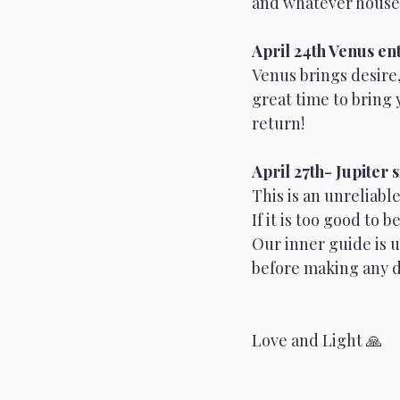
and whatever house L
April 24th Venus en
Venus brings desire, 
great time to bring 
return!
April 27th- Jupiter 
This is an unreliabl
If it is too good to 
Our inner guide is un
before making any d
Love and Light 🙏