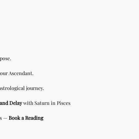
pose.
your Ascendant.
n Scorpio - Sidereal Vedic
ology
astrological journey.
e and Delay
with Saturn in Pisces
is —
Book a Reading