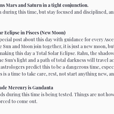
ns Mars and Saturn in a tight conjunction.
 during this time, but stay focused and disciplined, an
Venus
Moon
Sun
Mars
ar Eclipse in Pisces (New Moon)
 special post about this day with guidance for every Asc
Sun and Moon join together, it is just a new moon, but
making this day a Total Solar Eclipse. Rahu, the shadow
e Sun's light and a path of total darkness will travel ac
astrologers predict this to be a dangerous time, especi
 is a time to take care, rest, not start anything new, a
rade Mercury is Gandanta
s during this time is being tested. Things are not how
orced to come out.