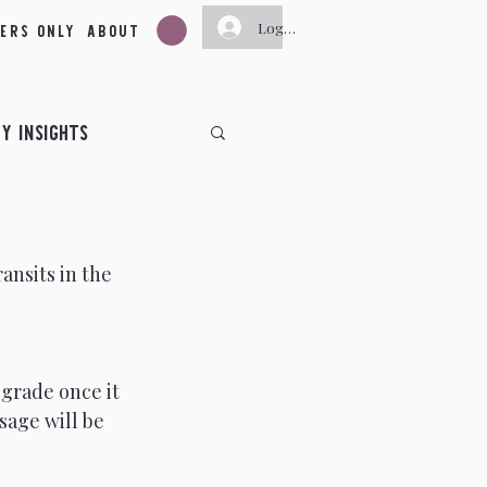
ers Only
About
Log In
y Insights
ts
ansits in the 
ts
June Insights
November Insights
grade once it 
sage will be 
y
New Moon