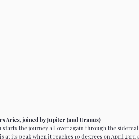
rs Aries, joined by Jupiter (and Uranus)
 starts the journey all over again through the sidereal 
is at its peak when it reaches 10 degrees on April 23rd a