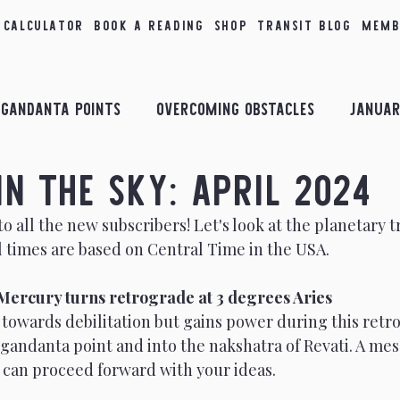
 Calculator
Book a Reading
Shop
Transit Blog
Memb
Gandanta Points
Overcoming Obstacles
Januar
in the Sky: April 2024
bruary Insights
Combust Planets
March Insigh
 all the new subscribers! Let's look at the planetary tr
All times are based on Central Time in the USA. 
il Insights
Planetary Conjunctions
May Insigh
T Mercury turns retrograde at 3 degrees Aries 
sights
September Insights
October Insights
towards debilitation but gains power during this retro
gandanta point and into the nakshatra of Revati. A mes
 can proceed forward with your ideas.
ology
Taurus
2nd House
Transits in the Sk