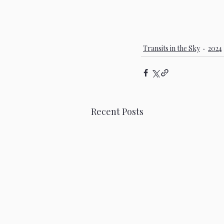
Transits in the Sky
2024
Recent Posts