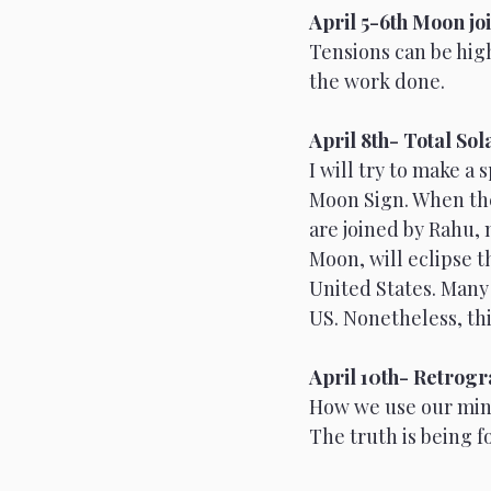
April 5-6th Moon joi
Tensions can be high
Scorpio
Full Moon
the work done. 
April 8th- Total Sol
I will try to make a
Moon Sign. When the 
are joined by Rahu, 
Moon, will eclipse th
United States. Many 
US. Nonetheless, this
April 10th- Retrog
How we use our mind
The truth is being f