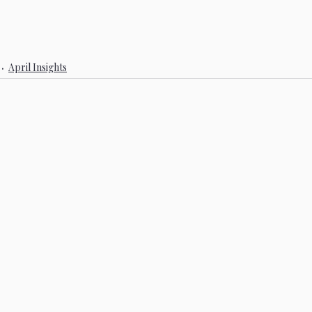
April Insights