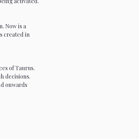
being activated.
n. Now is a 
s created in 
ees of Taurus.
sh decisions. 
and onwards 