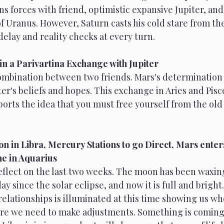
ns forces with friend, optimistic expansive Jupiter, and
 Uranus. However, Saturn casts his cold stare from the
delay and reality checks at every turn.
in a Parivartina Exchange with Jupiter 
combination between two friends. Mars's determination 
er's beliefs and hopes. This exchange in Aries and Pisc
ts the idea that you must free yourself from the old t
n in Libra, Mercury Stations to go Direct, Mars enters
e in Aquarius 
eflect on the last two weeks. The moon has been waxing
y since the solar eclipse, and now it is full and bright.
elationships is illuminated at this time showing us wh
re we need to make adjustments. Something is coming