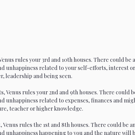
Venus rules your 3rd and 10th houses. There could be a
d unhappiness related to your self-efforts, interest or
r, leadership and being seen.
s, Venus rules your 2nd and 9th houses. There could be
nd unhappiness related to expenses, finances and migh
gure, teacher or higher knowledge.
 Venus rules the 1st and 8th houses. There could be an
nd unhappiness happening to you and the nature will 