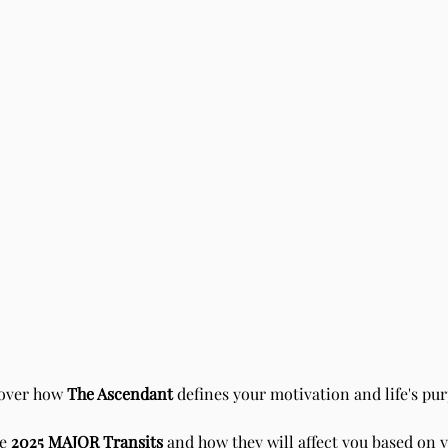
over how
The Ascendant
defines your motivation and life's pur
he
2025 MAJOR Transits
and how they will affect you based on 