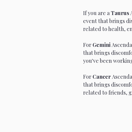
If you are a 
Taurus 
event that brings d
related to health, e
For 
Gemini 
Ascendan
that brings discomfo
you've been working 
For 
Cancer 
Ascendan
that brings discomf
related to friends, 