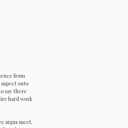
luence from 
c aspect onto 
to say there 
uire hard work 
re signs meet. 