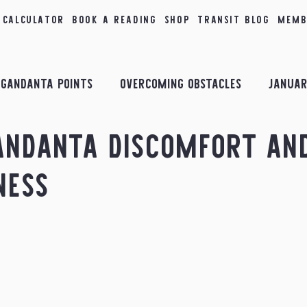
 Calculator
Book a Reading
Shop
Transit Blog
Memb
Gandanta Points
Overcoming Obstacles
Januar
andanta Discomfort an
bruary Insights
Combust Planets
March Insigh
ness
il Insights
Planetary Conjunctions
May Insigh
sights
September Insights
October Insights
ology
Taurus
2nd House
Transits in the Sk