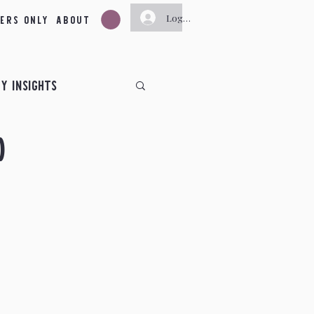
ers Only
About
Log In
y Insights
d
ts
ts
June Insights
November Insights
y
New Moon