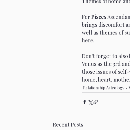
Themes of home and s
For 
Pisces 
Ascendant
brings discomfort an
well as themes of s
here. 
Don't forget to also
Venus as the 3rd and
those issues of sel
home, heart, mother..
Relationship Astrology
Recent Posts