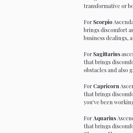
transformative or bo
For 
Scorpio 
Ascenda
brings discomfort an
business dealings, a
For 
Sagittarius 
asce
that brings discomfo
obstacles and also g
For 
Capricorn 
Ascen
that brings discomfo
you've been working
For 
Aquarius 
Ascend
that brings discomf