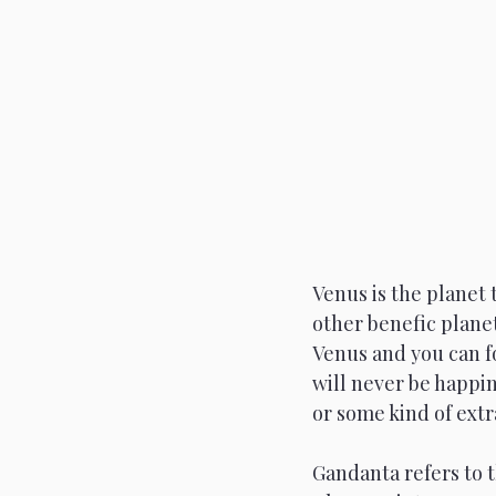
Scorpio
Full Moon
Venus is the planet 
other benefic planet
Venus and you can fo
will never be happin
or some kind of ext
Gandanta refers to t