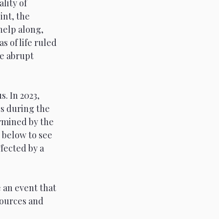
lity of 
nt, the 
help along, 
 of life ruled 
e abrupt 
. In 2023, 
s during the 
ermined by the 
 below to see 
fected by a 
 an event that 
ources and 