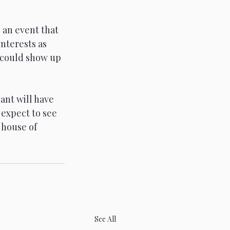
 an event that 
nterests as 
 could show up 
ant will have 
 expect to see 
 house of 
See All