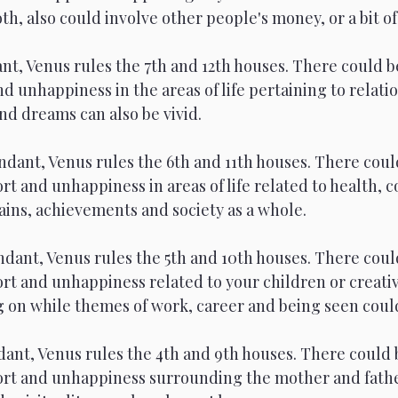
th, also could involve other people's money, or a bit of
nt, Venus rules the 7th and 12th houses. There could be
d unhappiness in the areas of life pertaining to relatio
nd dreams can also be vivid. 
ndant, Venus rules the 6th and 11th houses. There coul
rt and unhappiness in areas of life related to health, 
ains, achievements and society as a whole.
dant, Venus rules the 5th and 10th houses. There coul
rt and unhappiness related to your children or creativ
 on while themes of work, career and being seen could
ant, Venus rules the 4th and 9th houses. There could 
ort and unhappiness surrounding the mother and father