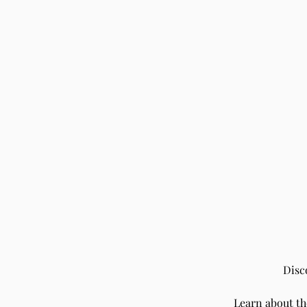
Disc
Learn about t