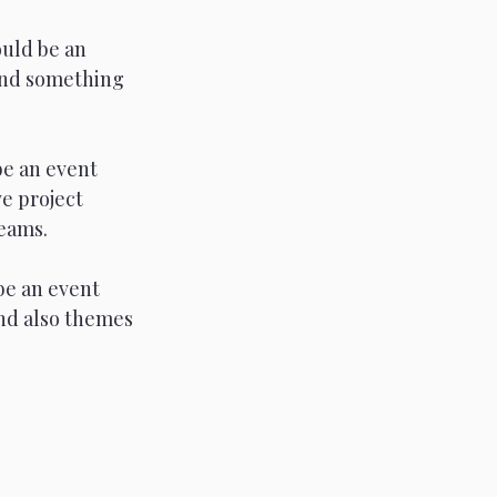
uld be an 
and something 
be an event 
e project 
reams.
be an event 
nd also themes 