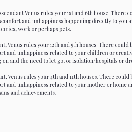
Ascendant Venus rules your 1st and 6th house. There co
iscomfort and unhappiness happening directly to you 
nemies, work or perhaps pets. 
t, Venus rules your 12th and 5th houses. There could 
rt and unhappiness related to your children or creativ
on and the need to let go, or isolation/hospitals or d
t, Venus rules your 4th and 11th houses. There could 
ort and unhappiness related to your mother or home a
gains and achievements.