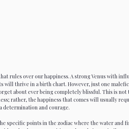
Venus
Moon
Sun
Mars
that rules over our happiness. A strong Venus with inf
s will thrive in a birth chart. However, just one malefi
rget about ever being completely blissful. This is not 
ess; rather, the happiness that comes will usually req
ra determination and courage.
he specific points in the zodiac where the water and fi