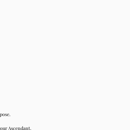
pose.
your Ascendant.