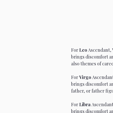
For 
Leo 
Ascendant, 
brings discomfort an
also themes of caree
For 
Virgo 
Ascendant
brings discomfort a
father, or father fi
For 
Libra 
Ascendant,
brings discomfort a