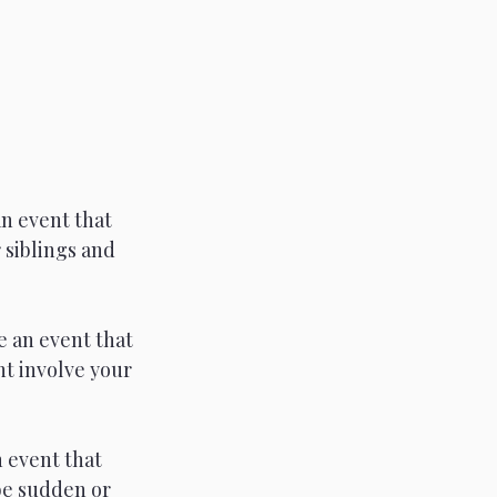
n event that 
 siblings and 
 an event that 
t involve your 
 event that 
be sudden or 