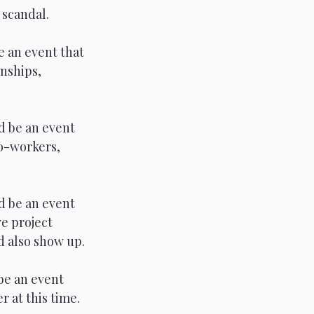
 scandal. 
 an event that 
nships, 
d be an event 
co-workers, 
d be an event 
e project 
 also show up. 
be an event 
 at this time. 