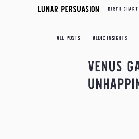
Lunar Persuasion
Birth Chart
All Posts
Vedic Insights
Venus G
Retrograde Insights
Fe
Unhappi
Astrological Yogas
Apr
July Insights
August In
December Insights
Astr