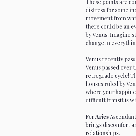
These points are con
distress for some in
movement from water
there could be an ev
by Venus. Imagine st
change in everythin
Venus recently passe
Venus passed over t
retrograde cycle! Th
houses ruled by Venu
where your happiness
difficult transit is 
For 
Aries 
Ascendants
brings discomfort a
relationships. 