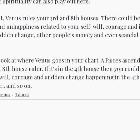
pirituality can also play out here. 
, Venus rules your 3rd and 8th houses. There could be
d unhappiness related to your self-will, courage and i
udden change, other people's money and even scandal
 look at where Venus goes in your chart. A Pisces ascend
 8th house ruler. If it's in the 4th house then you could
f-will, courage and sudden change happening in the 4th
. and so on.  
Venus
Taurus