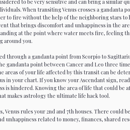
sidered to be very sensitive and can bring a similar qua
dividuals. When transiting Venus crosses a gandanta poi
 to fire without the help of the neighboring stars to 
ent that brings discomfort and unhappiness in the areas
anding at the point where water meets fire, feeling th
g around you.
d through a gandanta point from Scorpio to Sagittarius
he gandanta point between Cancer and Leo three time
e areas of your life affected by this transit can be det
s in your chart. If you know your Ascendant sign, read
 is hindered. Knowing the area of life that could be af
what makes astrology the ultimate life hack tool.
, Venus rules your 2nd and 7th houses. There could be
nd unhappiness related to money, finances, shared res