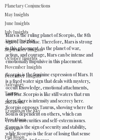
Planetary Conjunctions
May Insights
June Insights
July Insights
Mars is the ruling planet of Scorpio, the 8th 
August Insights
sign of the Zodiac. Therefore, Mars is strong 
in this placement. As the planet of war, 
September Insights
action, and courage, Mars can be intense and 
October Insights
emotionally impulsive in this placement.
November Insights
Scorpio is the feminine expression of Mars. It 
December Insights
is a fixed water sign that deals with mystery, 
Astrology
occult knowledge, emotional attachments, 
Taurus
and fear. Scorpio is like still waters that run 
deep; there is intensity and secrecy here. 
2nd House
Scorpio opposes Taurus, showing where the 
Transits in the Sky
Soul is dependent on others, which can 
New Moon
create insecurities and self-esteem issues. 
Taurus is the sign of security and stability, 
Scorpio
while Scorpio is the fear of losing that sense 
Full Moon