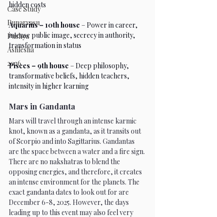
hidden costs
Case Study
Punarvasu
Aquarius – 10th house
 – Power in career, 
intense public image, secrecy in authority, 
Pushya
transformation in status
Ashlesha
2026
Pisces – 9th house
 – Deep philosophy, 
transformative beliefs, hidden teachers, 
intensity in higher learning
Mars in Gandanta
Mars will travel through an intense karmic 
knot, known as a gandanta, as it transits out 
of Scorpio and into Sagittarius. Gandantas 
are the space between a water and a fire sign. 
There are no nakshatras to blend the 
opposing energies, and therefore, it creates 
an intense environment for the planets. The 
exact gandanta dates to look out for are 
December 6-8, 2025. However, the days 
leading up to this event may also feel very 