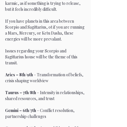
karmic, as if something is trying to release, 
but it feels incredibly difficult. 
If you have planets in this area between 
Scorpio and Sagittarius, ot if you are running 
a Mars, Mercury, or Ketu Dasha, these 
energies will be more prevalant. 
Issues regarding your Scorpio and 
Sagittarius house will be the theme of this 
transit. 
Aries – 8th/9th
 – Transformation of beliefs, 
crisis shaping worldview
Taurus – 7th/8th
 – Intensity in relationships, 
shared resources, and trust
Gemini – 6th/7th
 – Conflict resolution, 
partnership challenges