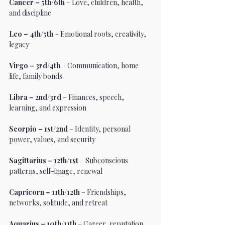
Cancer – 5th/6th
 – Love, children, health, 
and discipline
Leo – 4th/5th
 – Emotional roots, creativity, 
legacy
Virgo – 3rd/4th
 – Communication, home 
life, family bonds
Libra – 2nd/3rd
 – Finances, speech, 
learning, and expression
Scorpio – 1st/2nd
 – Identity, personal 
power, values, and security
Sagittarius – 12th/1st
 – Subconscious 
patterns, self-image, renewal
Capricorn – 11th/12th
 – Friendships, 
networks, solitude, and retreat
Aquarius – 10th/11th
 – Career, reputation, 