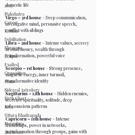
domestic life
2023
Nakshatra
Virgo – 3rd house
 – Deep communication, 
Career
investigative mind, persuasive speech, 
conflict with siblings
Krittika
Debilitation
Libra – 2nd house
 – Intense values, secrecy 
Shravana
around money, wealth through 
transformation, powerful voice
Eclipse
Exalted
Scorpio – 1st house
 – Strong presence, 
Opposition
magnetic energy, inner turmoil, 
transformative identity
Pluto
Sidereal Astrology
Sagittarius – 12th house
 – Hidden enemies, 
Birth Chart
secretive spirituality, solitude, deep 
subconscious patterns
Ketu
Uttara Bhadrapada
Capricorn – 11th house
 – Intense 
Mrigishira
friendships, power in networks, 
transformation through groups, gains with 
2nd house