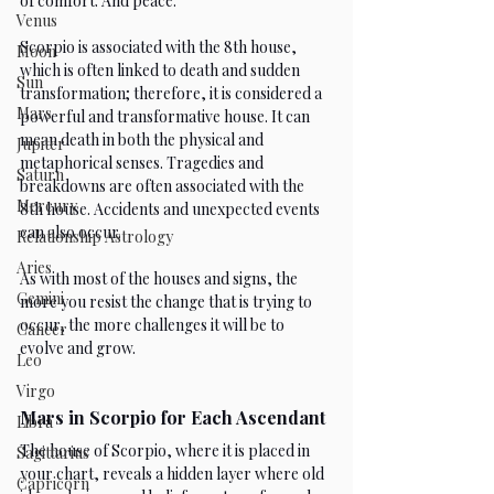
of comfort. And peace.
Venus
Scorpio is associated with the 8th house, 
Moon
which is often linked to death and sudden 
Sun
transformation; therefore, it is considered a 
Mars
powerful and transformative house. It can 
mean death in both the physical and 
Jupiter
metaphorical senses. Tragedies and 
Saturn
breakdowns are often associated with the 
Mercury
8th house. Accidents and unexpected events 
can also occur.
Relationship Astrology
Aries
As with most of the houses and signs, the 
Gemini
more you resist the change that is trying to 
occur, the more challenges it will be to 
Cancer
evolve and grow.
Leo
Virgo
Mars in Scorpio for Each Ascendant
Libra
The house of Scorpio, where it is placed in 
Sagittarius
your chart, reveals a hidden layer where old 
Capricorn