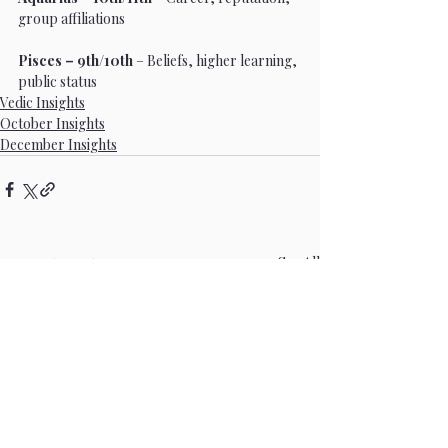
group affiliations
Pisces – 9th/10th
 – Beliefs, higher learning, 
public status
Vedic Insights
October Insights
December Insights
Recent Posts
See All