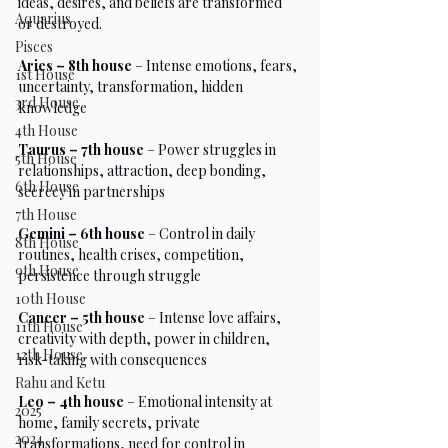
ideas, desires, and beliefs are transformed 
Aquarius
or destroyed.
Pisces
Aries – 8th house
 – Intense emotions, fears, 
1st House
uncertainty, transformation, hidden 
3rd House
knowledge
4th House
Taurus – 7th house
 – Power struggles in 
5th House
relationships, attraction, deep bonding, 
6th House
secrecy in partnerships
7th House
Gemini – 6th house
 – Control in daily 
8th House
routines, health crises, competition, 
9th House
persistence through struggle
10th House
Cancer – 5th house
 – Intense love affairs, 
11th House
creativity with depth, power in children, 
12th House
risk-taking with consequences
Rahu and Ketu
Leo – 4th house
 – Emotional intensity at 
2025
home, family secrets, private 
2024
transformations, need for control in 