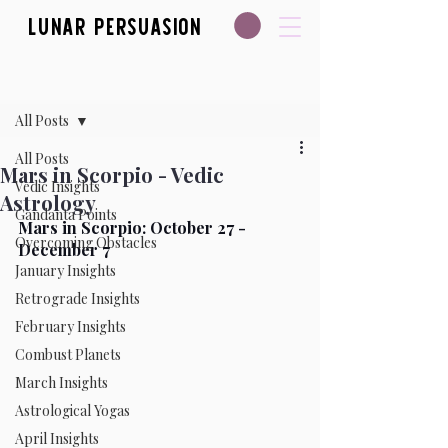
Lunar Persuasion
Post
All Posts
All Posts
Mars in Scorpio - Vedic
Vedic Insights
Astrology
Gandanta Points
Mars in Scorpio: October 27 - 
Overcoming Obstacles
December 7  
January Insights
Retrograde Insights
February Insights
Combust Planets
March Insights
Astrological Yogas
April Insights